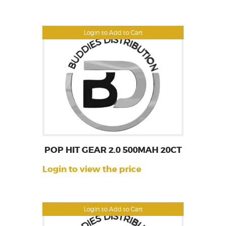
Login to Add to Cart
POP HIT GEAR 2.0 500MAH 20CT
Login to view the price
Login to Add to Cart