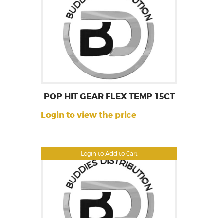
POP HIT GEAR FLEX TEMP 15CT
Login to view the price
Login to Add to Cart