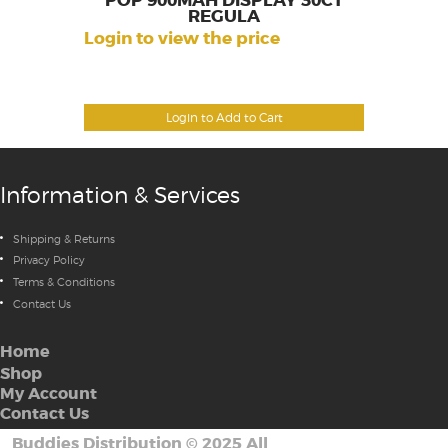
POP 900MAH DISPLAY 30CT
REGULA
Login to view the price
Login to Add to Cart
Information & Services
Shipping & Returns
Privacy Policy
Terms & Conditions
Contact Us
Home
Shop
My Account
Contact Us
Buddies Distribution
©
2025 All