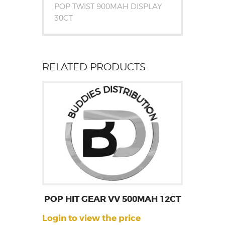
POP TWIST 900MAH DISPLAY
30CT
RELATED PRODUCTS
POP HIT GEAR VV 500MAH 12CT
Login to view the price