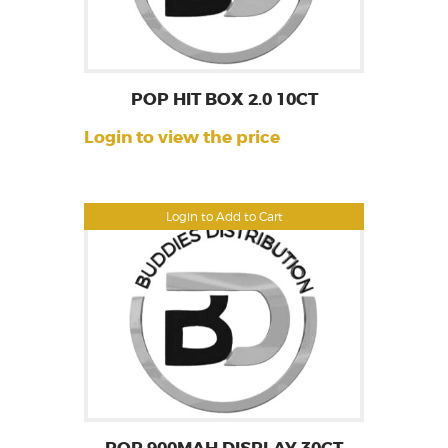
POP HIT BOX 2.0 10CT
Login to view the price
Login to Add to Cart