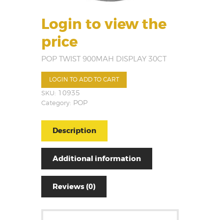
Login to view the
price
POP TWIST 900MAH DISPLAY 30CT
LOGIN TO ADD TO CART
SKU:
10935
Category:
POP
Description
Additional information
Reviews (0)