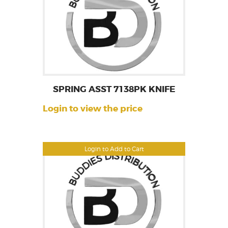
SPRING ASST 7138PK KNIFE
Login to view the price
Login to Add to Cart