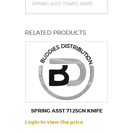
SPRING ASST 7366FG KNIFE
RELATED PRODUCTS
SPRING ASST 7125GN KNIFE
Login to view the price