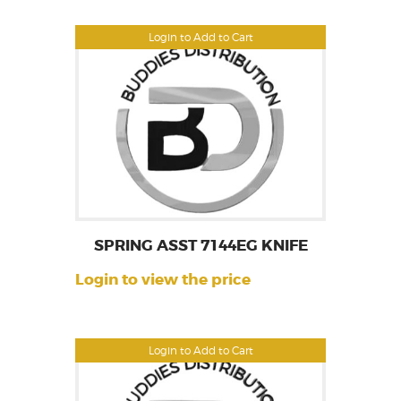
Login to Add to Cart
SPRING ASST 7144EG KNIFE
Login to view the price
Login to Add to Cart