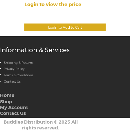
Login to view the price
Login to Add to Cart
Information & Services
Shipping & Returns
Privacy Policy
Terms & Conditions
Contact Us
Home
Shop
My Account
Contact Us
Buddies Distribution
©
2025 All
rights reserved.