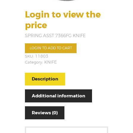
Login to view the
price
SPRING ASST 7366FG KNIFE
LOGIN TO ADD TO CART
SKU:
11803
Category:
KNIFE
Description
Additional information
Reviews (0)