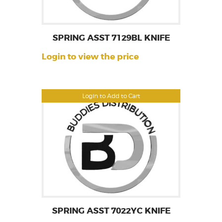
SPRING ASST 7129BL KNIFE
Login to view the price
Login to Add to Cart
SPRING ASST 7022YC KNIFE