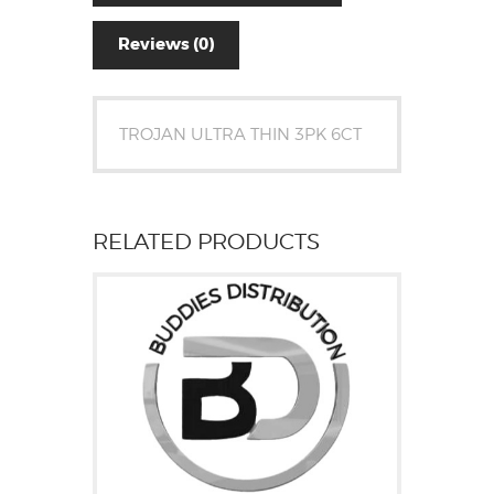
Reviews (0)
TROJAN ULTRA THIN 3PK 6CT
RELATED PRODUCTS