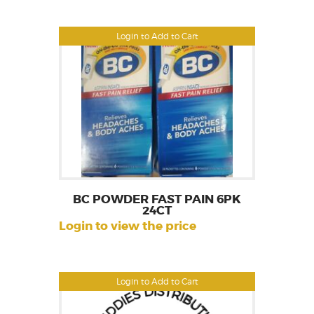
Login to Add to Cart
BC POWDER FAST PAIN 6PK
24CT
Login to view the price
Login to Add to Cart