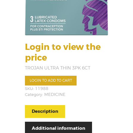
Login to view the
price
TROJAN ULTRA THIN 3PK 6CT
LOGIN TO ADD TO CART
SKU:
11988
Category:
MEDICINE
Description
Additional information