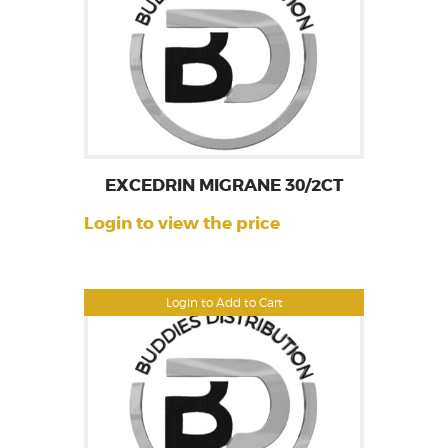
EXCEDRIN MIGRANE 30/2CT
Login to view the price
Login to Add to Cart