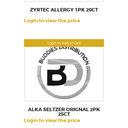
ZYRTEC ALLERGY 1PK 20CT
Login to view the price
Login to Add to Cart
ALKA SELTZER ORIGNAL 2PK
25CT
Login to view the price