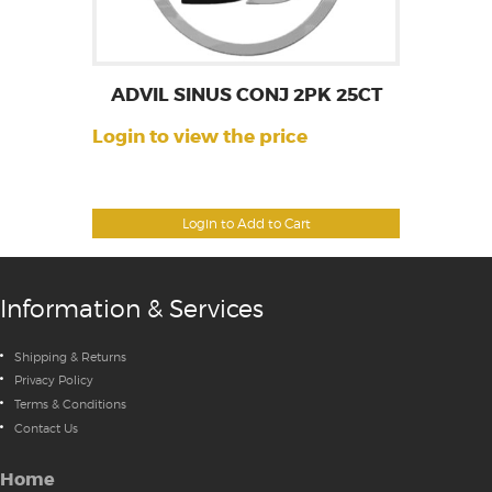
ADVIL SINUS CONJ 2PK 25CT
Login to view the price
Login to Add to Cart
Information & Services
Shipping & Returns
Privacy Policy
Terms & Conditions
Contact Us
Home