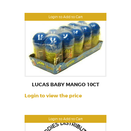
Login to Add to Cart
LUCAS BABY MANGO 10CT
Login to view the price
Login to Add to Cart