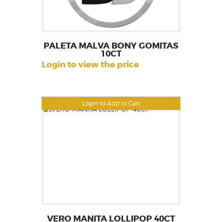
PALETA MALVA BONY GOMITAS
10CT
Login to view the price
Login to Add to Cart
VERO MANITA LOLLIPOP 40CT