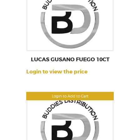
LUCAS GUSANO FUEGO 10CT
Login to view the price
Login to Add to Cart