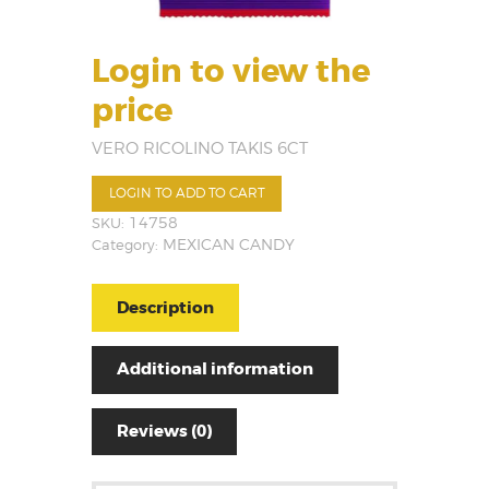
Login to view the
price
VERO RICOLINO TAKIS 6CT
LOGIN TO ADD TO CART
SKU:
14758
Category:
MEXICAN CANDY
Description
Additional information
Reviews (0)