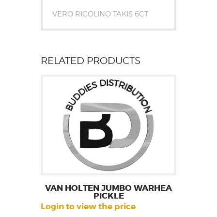
VERO RICOLINO TAKIS 6CT
RELATED PRODUCTS
VAN HOLTEN JUMBO WARHEA
PICKLE
Login to view the price