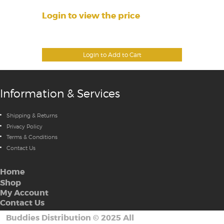
Login to view the price
Login to Add to Cart
Information & Services
Shipping & Returns
Privacy Policy
Terms & Conditions
Contact Us
Home
Shop
My Account
Contact Us
Buddies Distribution
©
2025 All