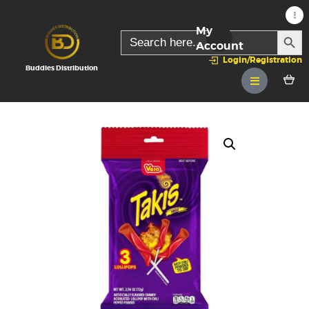
My
SEARC
Search
for:
Account
Login/Registration
Buddies Distribution