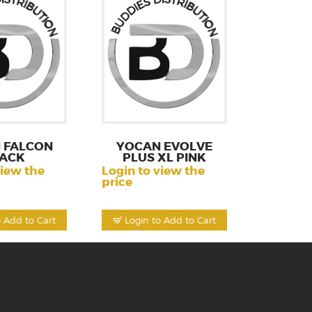
 FALCON
YOCAN EVOLVE
ACK
PLUS XL PINK
view the
Login to view the
price
o Add to Cart
Login to Add to Cart