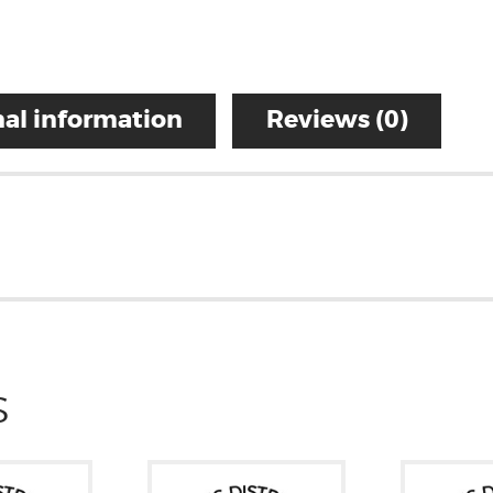
al information
Reviews (0)
S