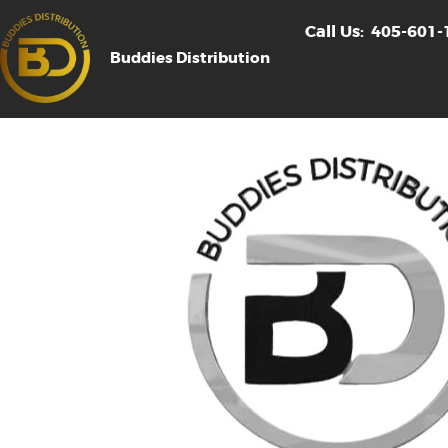
Call Us:
405-601-
Buddies Distribution