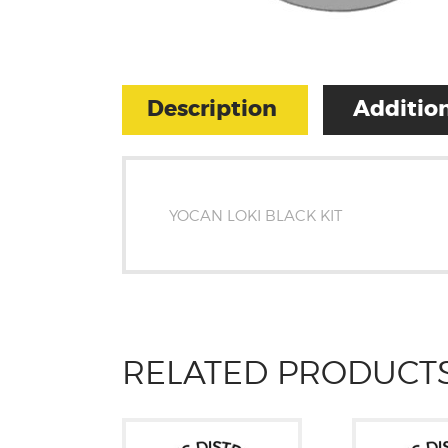
Description
Addition
YOCAN LOKI BLACK KIT
RELATED PRODUCT