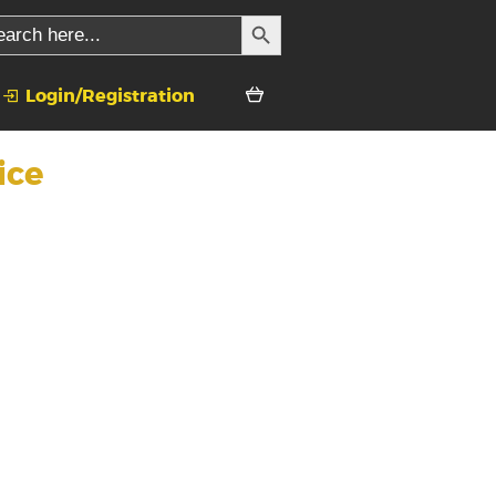
SEARCH BUTTON
rch
Login/Registration
ice