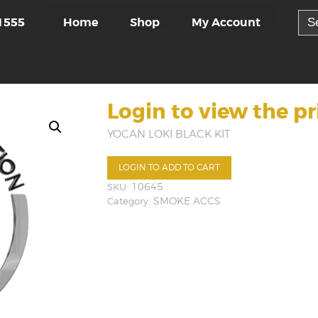
Sea
Home
Shop
My Account
1555
for:
Login to view the pr
YOCAN LOKI BLACK KIT
LOGIN TO ADD TO CART
SKU:
10645
Category:
SMOKE ACCS