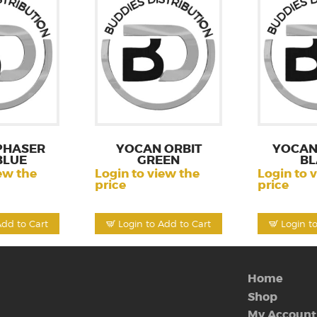
PHASER
YOCAN ORBIT
YOCAN
BLUE
GREEN
BL
ew the
Login to view the
Login to 
price
price
Add to Cart
Login to Add to Cart
Login t
Home
Shop
My Account