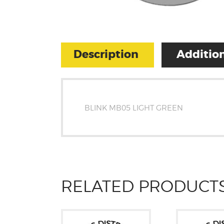
Description
Addition
BLINK MB05 LIGHT GREEN
RELATED PRODUCT