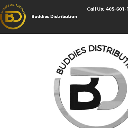
Call Us:
405-601-
Buddies Distribution