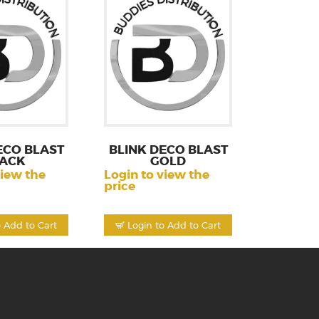
ECO BLAST
BLINK DECO BLAST
ACK
GOLD
view the
Login to view the
price
o Add to Cart
Login to Add to Cart