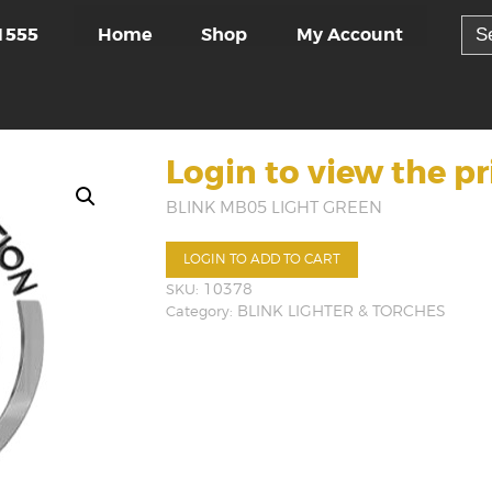
Sea
Home
Shop
My Account
1555
for:
Login to view the pr
BLINK MB05 LIGHT GREEN
LOGIN TO ADD TO CART
SKU:
10378
Category:
BLINK LIGHTER & TORCHES