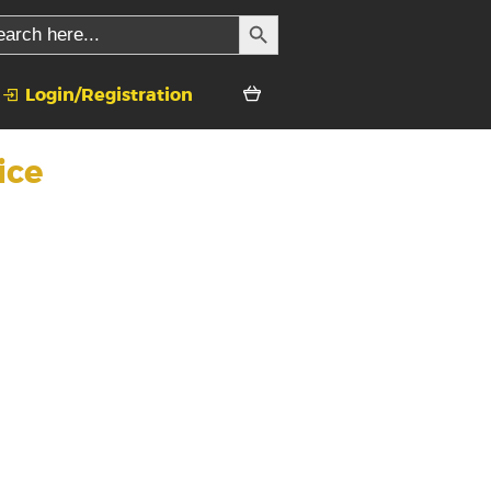
SEARCH BUTTON
rch
Login/Registration
ice