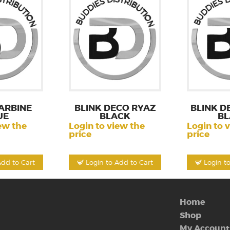
ARBINE
BLINK DECO RYAZ
BLINK D
UE
BLACK
BL
ew the
Login to view the
Login to 
price
price
Add to Cart
Login to Add to Cart
Login t
Home
Shop
My Account