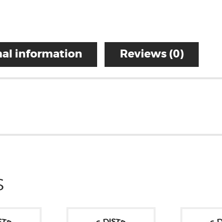
al information
Reviews (0)
S