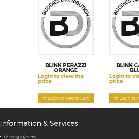
BLINK PERAZZI
BLINK C
ORANGE
BL
Login to view the
Login to vi
price
price
Login to Add to Cart
Login to 
Information & Services
Shipping & Returns