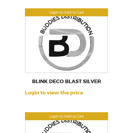
Login to Add to Cart
BLINK DECO BLAST SILVER
Login to view the price
Login to Add to Cart