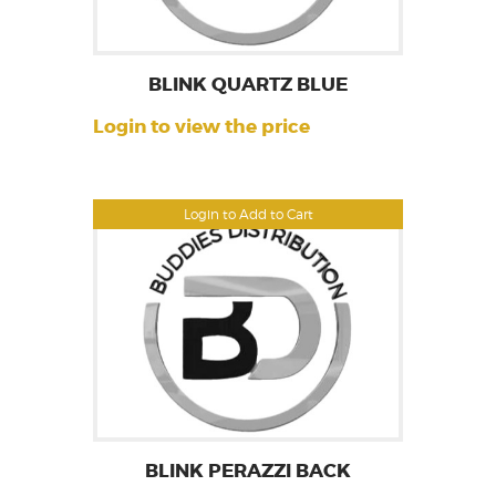
BLINK QUARTZ BLUE
Login to view the price
Login to Add to Cart
BLINK PERAZZI BACK