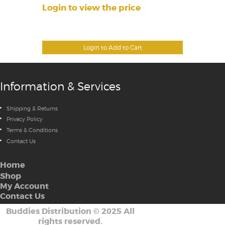
Login to view the price
Login to Add to Cart
Information & Services
Shipping & Returns
Privacy Policy
Terms & Conditions
Contact Us
Home
Shop
My Account
Contact Us
Buddies Distribution
©
2025 All
rights reserved.