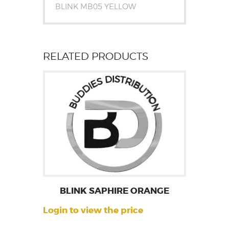
BLINK MB05 YELLOW
RELATED PRODUCTS
BLINK SAPHIRE ORANGE
Login to view the price