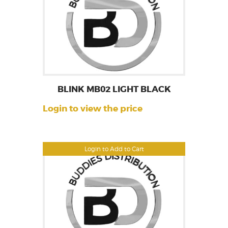
BLINK MB02 LIGHT BLACK
Login to view the price
Login to Add to Cart