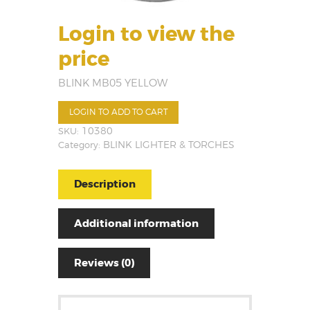
Login to view the
price
BLINK MB05 YELLOW
LOGIN TO ADD TO CART
SKU:
10380
Category:
BLINK LIGHTER & TORCHES
Description
Additional information
Reviews (0)