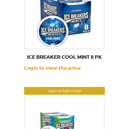
ICE BREAKER COOL MINT 8 PK
Login to view the price
Login to Add to Cart