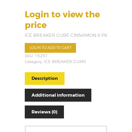
Login to view the
price
ICE BREAKER CUBE CINNAMON 6 PK
LOGIN TO ADD TO CART
SKU:
15251
Category:
ICE BREAKER GUMS
Description
Additional information
Reviews (0)