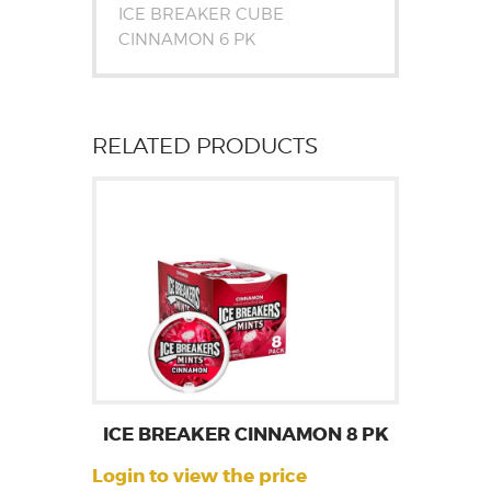
ICE BREAKER CUBE
CINNAMON 6 PK
RELATED PRODUCTS
ICE BREAKER CINNAMON 8 PK
Login to view the price