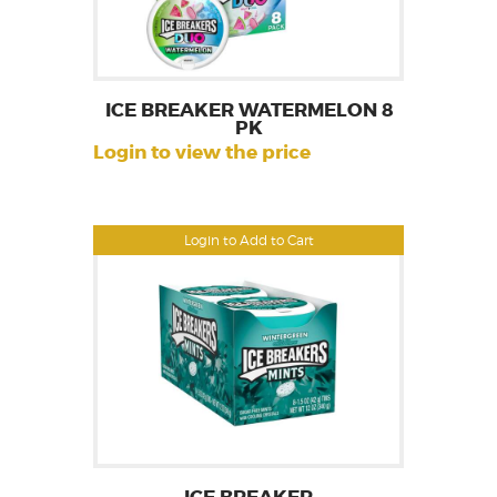
ICE BREAKER WATERMELON 8
PK
Login to view the price
Login to Add to Cart