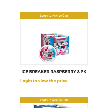
Login to Add to Cart
ICE BREAKER RASPBERRY 8 PK
Login to view the price
Login to Add to Cart