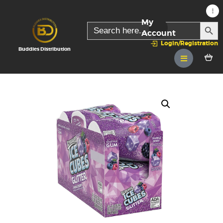
My
SEARC
Search
for:
Account
Login/Registration
Buddies Distribution