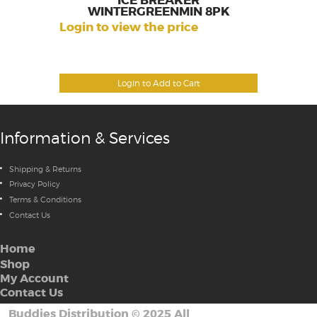
ICE BREAKER
WINTERGREENMIN 8PK
Login to view the price
Login to Add to Cart
Information & Services
Shipping & Returns
Privacy Policy
Terms & Conditions
Contact Us
Home
Shop
My Account
Contact Us
Buddies Distribution
©
2025 All