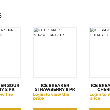
S
KER SOUR
ICE BREAKER
ICE BRE
Y 8 PK
STRAWBERRY 8 PK
CHER
ew the
Login to view the
Login to 
price
price