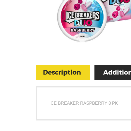
Description
Addition
ICE BREAKER RASPBERRY 8 PK