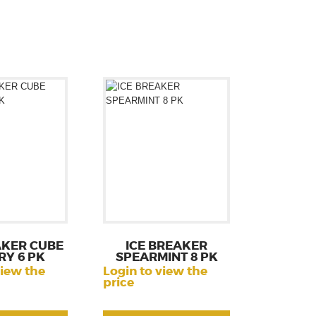
AKER CUBE
ICE BREAKER
RY 6 PK
SPEARMINT 8 PK
view the
Login to view the
price