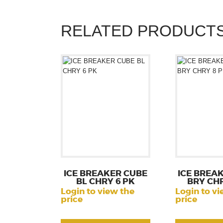
RELATED PRODUCT
ICE BREAKER CUBE
ICE BREA
BL CHRY 6 PK
BRY CHR
Login to view the
Login to vi
price
price