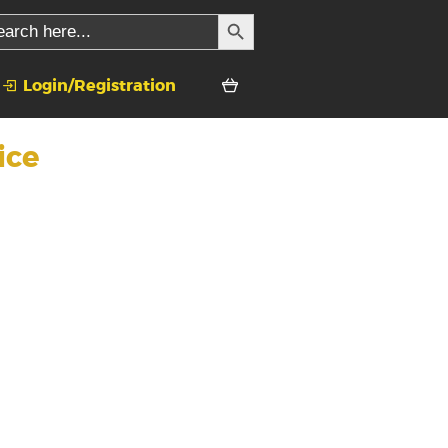
SEARCH BUTTON
ch
Login/Registration
ice