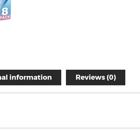
al information
Reviews (0)