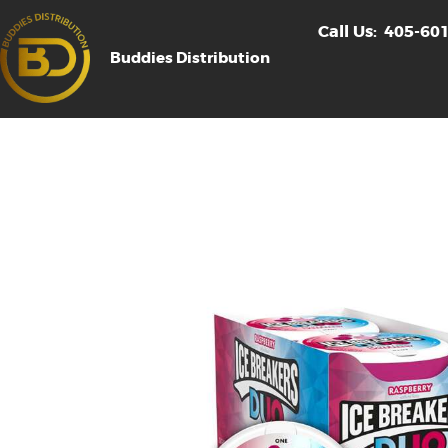
Call Us:
405-60
Buddies Distribution