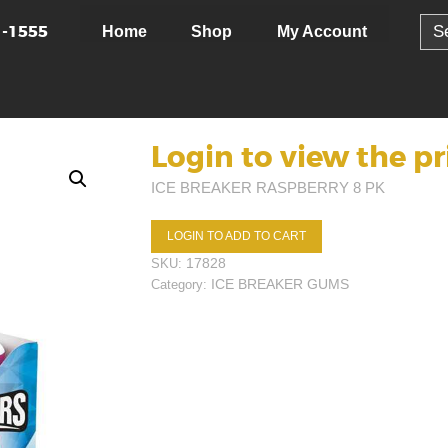
Sear
1-1555
Home
Shop
My Account
for:
Login to view the pr
ICE BREAKER RASPBERRY 8 PK
LOGIN TO ADD TO CART
17828
SKU:
ICE BREAKER GUMS
Category: