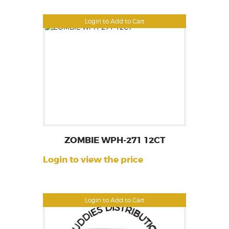
Login to Add to Cart
ZOMBIE WPH-271 12CT
Login to view the price
Login to Add to Cart