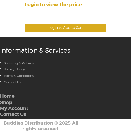
Login to view the price
Login to Add to Cart
Information & Services
Shipping & Returns
Privacy Policy
Terms & Conditions
Contact Us
Home
Shop
My Account
Contact Us
Buddies Distribution
©
2025 All
rights reserved.