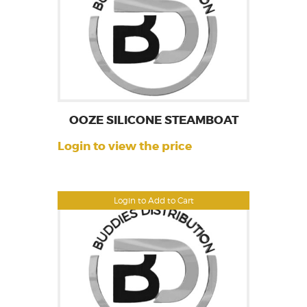
OOZE SILICONE STEAMBOAT
Login to view the price
Login to Add to Cart