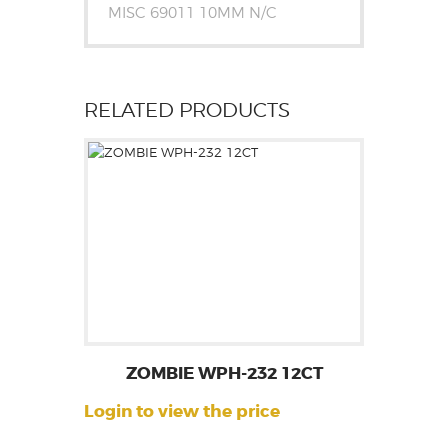
MISC 69011 10MM N/C
RELATED PRODUCTS
ZOMBIE WPH-232 12CT
Login to view the price