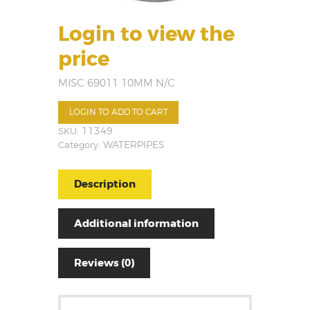
Login to view the
price
MISC 69011 10MM N/C
LOGIN TO ADD TO CART
SKU:
11349
Category:
WATERPIPES
Description
Additional information
Reviews (0)