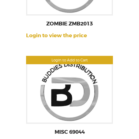
ZOMBIE ZMB2013
Login to view the price
Login to Add to Cart
MISC 69044