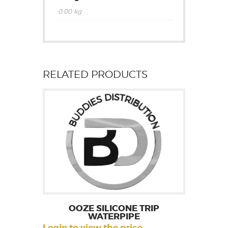
0.00 kg
RELATED PRODUCTS
OOZE SILICONE TRIP
WATERPIPE
Login to view the price