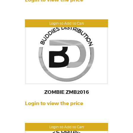
Login to Add to Cart
ZOMBIE ZMB2016
Login to view the price
Login to Add to Cart