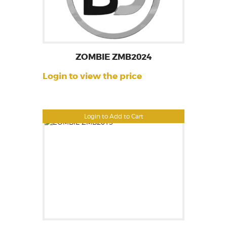
ZOMBIE ZMB2024
Login to view the price
Login to Add to Cart