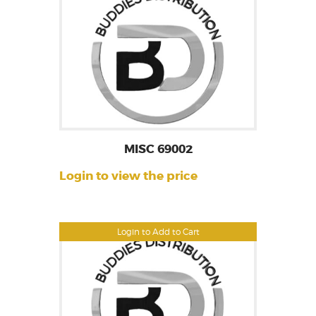
MISC 69002
Login to view the price
Login to Add to Cart