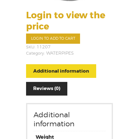
Login to view the
price
LOGIN TO ADD TO CART
SKU:
11207
Category:
WATERPIPES
Additional information
Reviews (0)
Additional
information
Weight