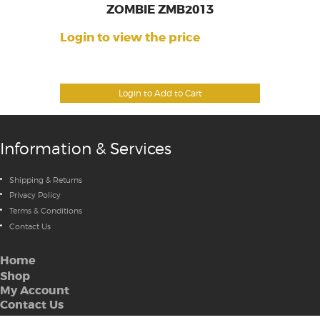
ZOMBIE ZMB2013
Login to view the price
Login to Add to Cart
Information & Services
Shipping & Returns
Privacy Policy
Terms & Conditions
Contact Us
Home
Shop
My Account
Contact Us