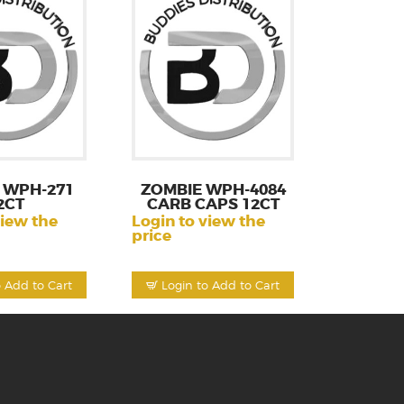
 WPH-271
ZOMBIE WPH-4084
2CT
CARB CAPS 12CT
view the
Login to view the
price
o Add to Cart
Login to Add to Cart