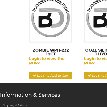
ZOMBIE WPH-232
OOZE SILI
12CT
1 HY
Login to view the
Login to vi
price
price
Login to Add to Cart
Login to 
Information & Services
Shipping & Returns