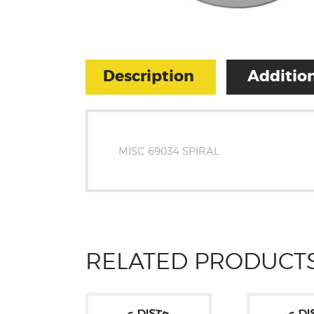
Description
Addition
MISC 69034 SPIRAL
RELATED PRODUCT