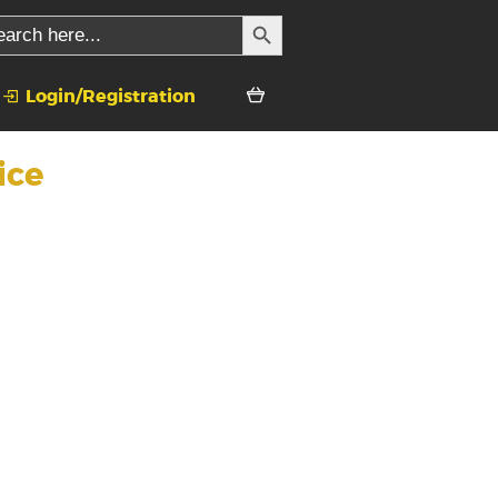
SEARCH BUTTON
rch
Login/Registration
ice