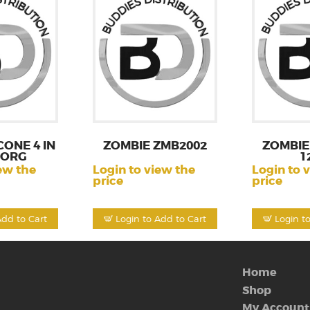
CONE 4 IN
ZOMBIE ZMB2002
ZOMBIE
BORG
1
ew the
Login to view the
Login to 
price
price
Add to Cart
Login to Add to Cart
Login t
Home
Shop
My Account