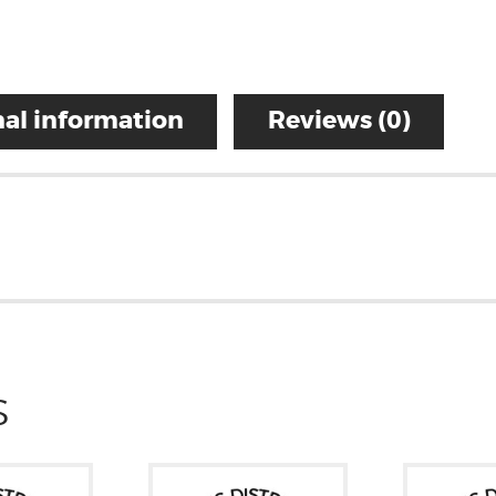
al information
Reviews (0)
S