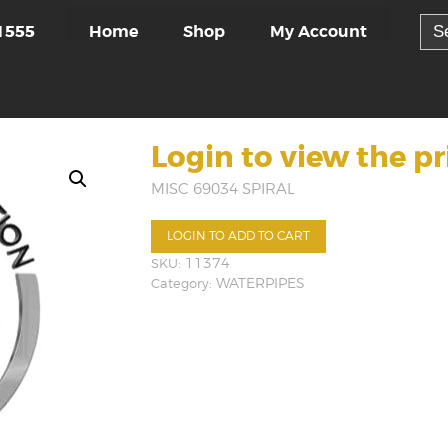
Sea
Home
Shop
My Account
1555
for:
Login to view the pr
MISC 69034 SPIRAL
LOGIN TO ADD TO CART
SKU:
11374
Category:
WATERPIPES