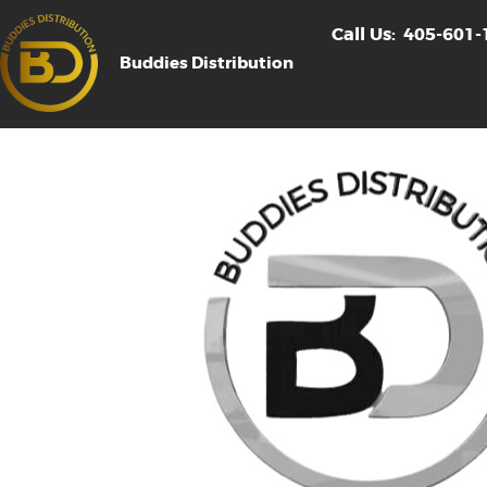
Call Us:
405-601-
Buddies Distribution