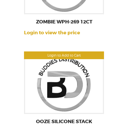
ZOMBIE WPH-269 12CT
Login to view the price
Login to Add to Cart
OOZE SILICONE STACK