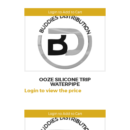
Login to Add to Cart
OOZE SILICONE TRIP
WATERPIPE
Login to view the price
Login to Add to Cart