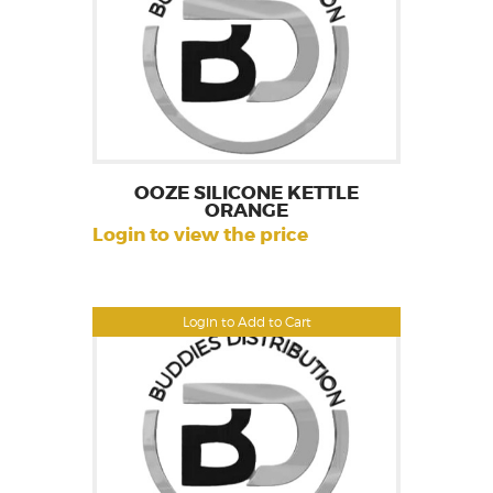
OOZE SILICONE KETTLE
ORANGE
Login to view the price
Login to Add to Cart