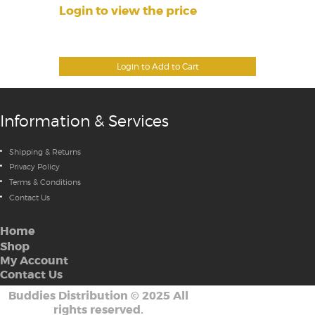
Login to view the price
Login to Add to Cart
Information & Services
Shipping & Returns
Privacy Policy
Terms & Conditions
Contact Us
Home
Shop
My Account
Contact Us
Buddies Distribution
©
2025 All
rights reserved.