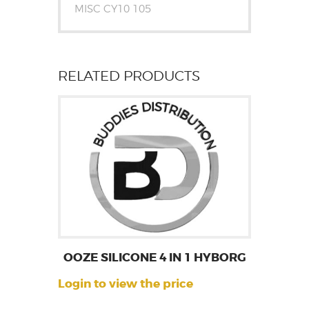
MISC CY10 105
RELATED PRODUCTS
OOZE SILICONE 4 IN 1 HYBORG
Login to view the price