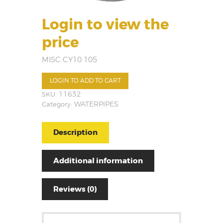
Login to view the
price
MISC CY10 105
LOGIN TO ADD TO CART
SKU:
11632
Category:
WATERPIPES
Description
Additional information
Reviews (0)