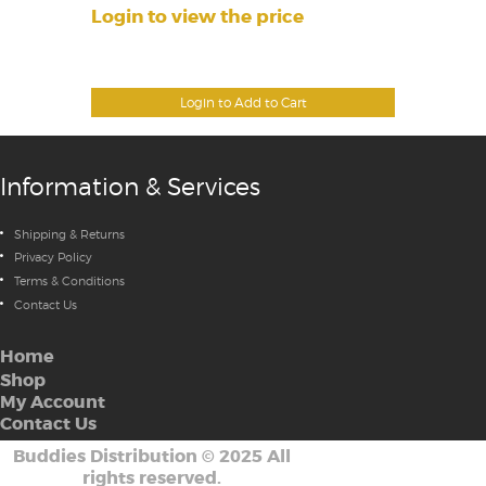
Login to view the price
Login to Add to Cart
Information & Services
Shipping & Returns
Privacy Policy
Terms & Conditions
Contact Us
Home
Shop
My Account
Contact Us
Buddies Distribution
©
2025 All
rights reserved.