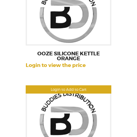
OOZE SILICONE KETTLE
ORANGE
Login to view the price
Login to Add to Cart