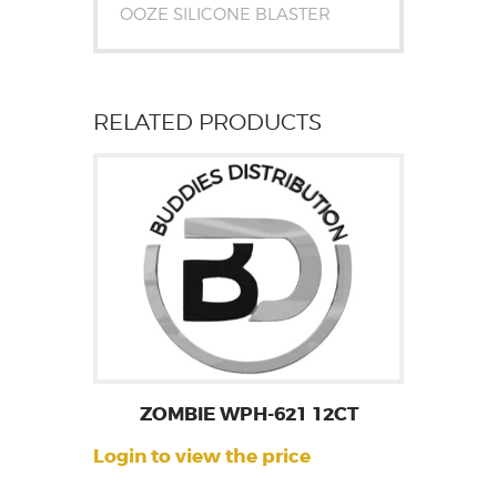
OOZE SILICONE BLASTER
RELATED PRODUCTS
ZOMBIE WPH-621 12CT
Login to view the price