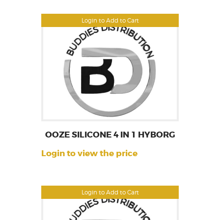
Login to Add to Cart
OOZE SILICONE 4 IN 1 HYBORG
Login to view the price
Login to Add to Cart