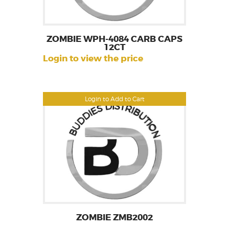
ZOMBIE WPH-4084 CARB CAPS
12CT
Login to view the price
Login to Add to Cart
ZOMBIE ZMB2002