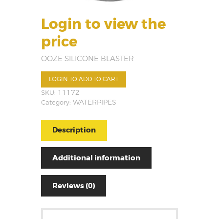
Login to view the
price
OOZE SILICONE BLASTER
LOGIN TO ADD TO CART
SKU:
11172
Category:
WATERPIPES
Description
Additional information
Reviews (0)