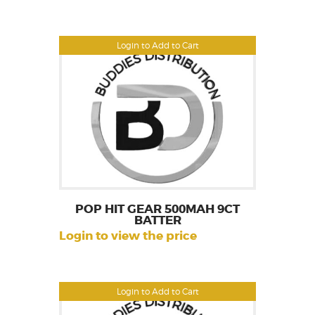
Login to Add to Cart
POP HIT GEAR 500MAH 9CT
BATTER
Login to view the price
Login to Add to Cart