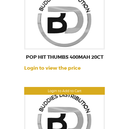
POP HIT THUMBS 400MAH 20CT
Login to view the price
Login to Add to Cart