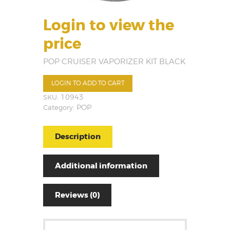
Login to view the
price
POP CRUISER VAPORIZER KIT BLACK
LOGIN TO ADD TO CART
SKU:
10943
Category:
POP
Description
Additional information
Reviews (0)