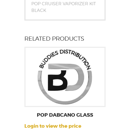
POP CRUISER VAPORIZER KIT
BLACK
RELATED PRODUCTS
POP DABCANO GLASS
Login to view the price