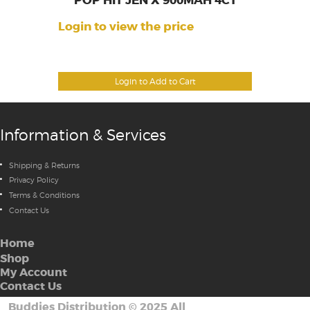
POP HIT JEN X 900MAH 4CT
Login to view the price
Login to Add to Cart
Information & Services
Shipping & Returns
Privacy Policy
Terms & Conditions
Contact Us
Home
Shop
My Account
Contact Us
Buddies Distribution
©
2025 All