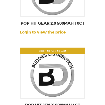
POP HIT GEAR 2.0 500MAH 10CT
Login to view the price
Login to Add to Cart