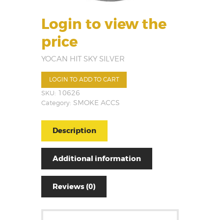
Login to view the
price
YOCAN HIT SKY SILVER
LOGIN TO ADD TO CART
SKU:
10626
Category:
SMOKE ACCS
Description
Additional information
Reviews (0)