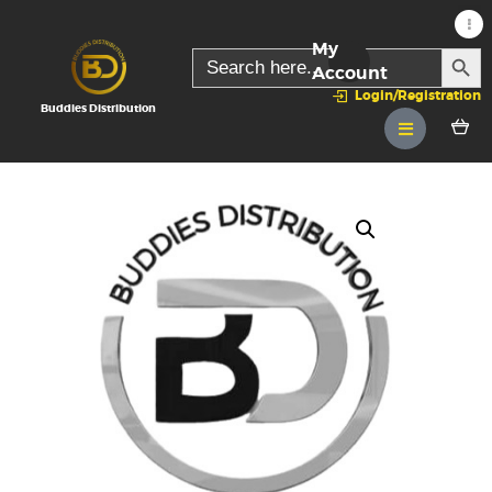
My
SEARC
Search
for:
Account
Login/Registration
Buddies Distribution