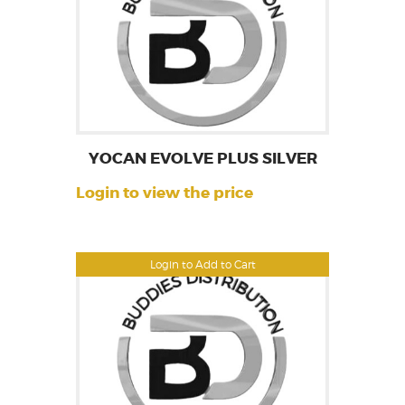
YOCAN EVOLVE PLUS SILVER
Login to view the price
Login to Add to Cart