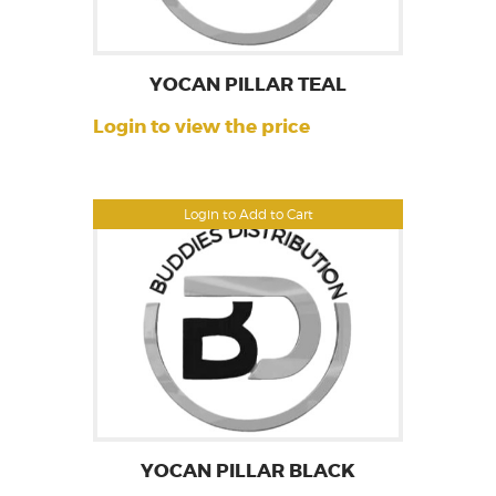
YOCAN PILLAR TEAL
Login to view the price
Login to Add to Cart
YOCAN PILLAR BLACK