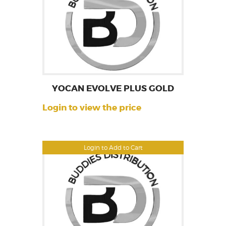
YOCAN EVOLVE PLUS GOLD
Login to view the price
Login to Add to Cart