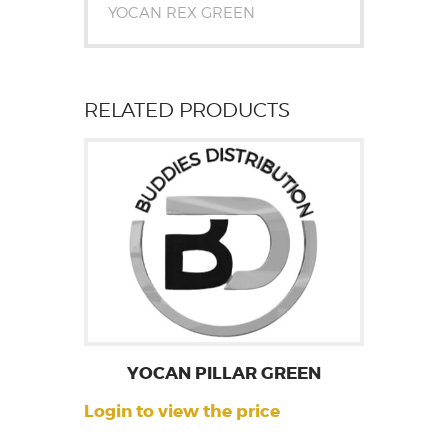
YOCAN REX GREEN
RELATED PRODUCTS
YOCAN PILLAR GREEN
Login to view the price