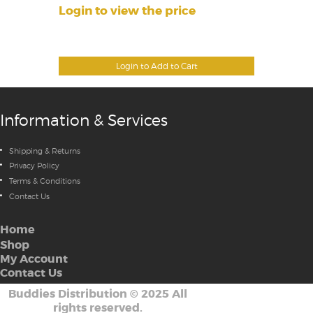
Login to view the price
Login to Add to Cart
Information & Services
Shipping & Returns
Privacy Policy
Terms & Conditions
Contact Us
Home
Shop
My Account
Contact Us
Buddies Distribution
©
2025 All
rights reserved.