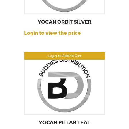
YOCAN ORBIT SILVER
Login to view the price
Login to Add to Cart
YOCAN PILLAR TEAL