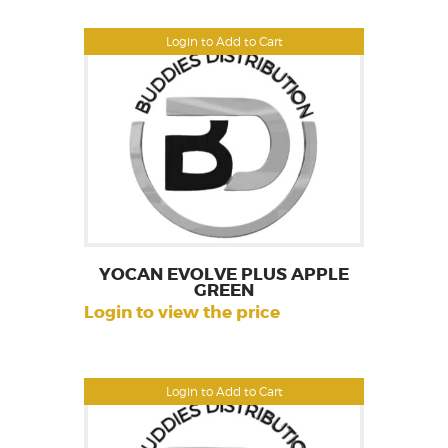
Login to Add to Cart
YOCAN EVOLVE PLUS APPLE
GREEN
Login to view the price
Login to Add to Cart