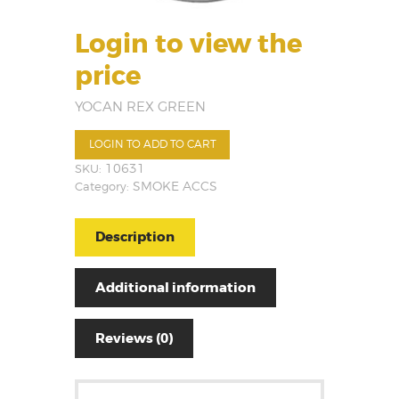
Login to view the
price
YOCAN REX GREEN
LOGIN TO ADD TO CART
SKU:
10631
Category:
SMOKE ACCS
Description
Additional information
Reviews (0)