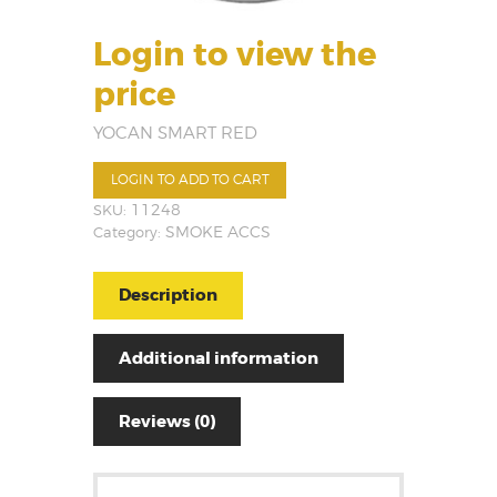
Login to view the
price
YOCAN SMART RED
LOGIN TO ADD TO CART
SKU:
11248
Category:
SMOKE ACCS
Description
Additional information
Reviews (0)