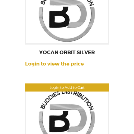
YOCAN ORBIT SILVER
Login to view the price
Login to Add to Cart