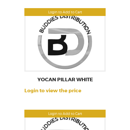
Login to Add to Cart
YOCAN PILLAR WHITE
Login to view the price
Login to Add to Cart