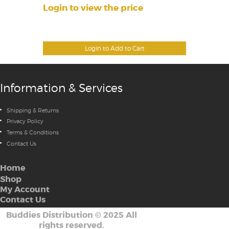
Login to view the price
Login to Add to Cart
Information & Services
Shipping & Returns
Privacy Policy
Terms & Conditions
Contact Us
Home
Shop
My Account
Contact Us
Buddies Distribution
©
2025 All
rights reserved.