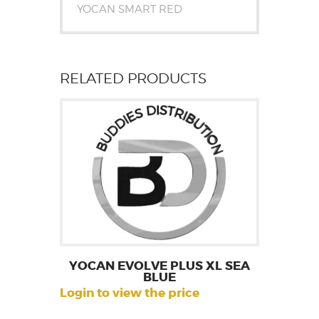
YOCAN SMART RED
RELATED PRODUCTS
YOCAN EVOLVE PLUS XL SEA
BLUE
Login to view the price