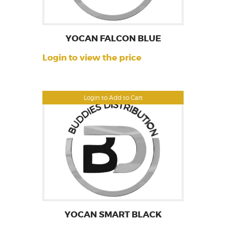
YOCAN FALCON BLUE
Login to view the price
Login to Add to Cart
YOCAN SMART BLACK