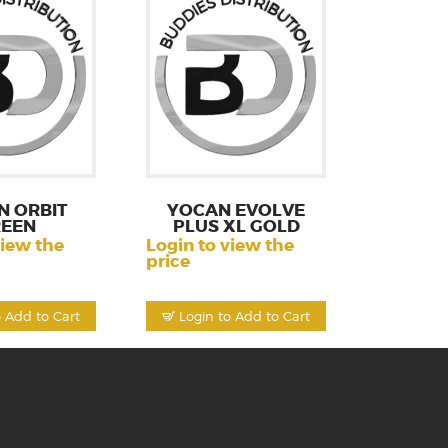
N ORBIT
YOCAN EVOLVE
EEN
PLUS XL GOLD
view the
Login to view the
price
o Add to Cart
Login to Add to Cart