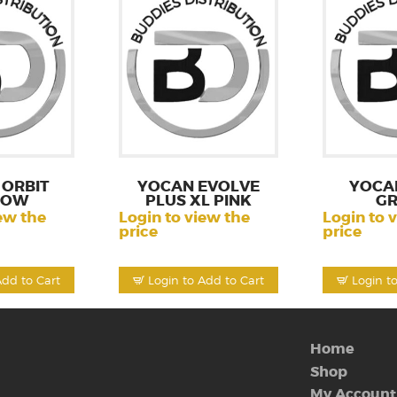
ORBIT
YOCAN EVOLVE
YOCA
LOW
PLUS XL PINK
GR
ew the
Login to view the
Login to 
price
price
Add to Cart
Login to Add to Cart
Login t
Home
Shop
My Account