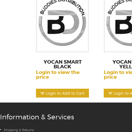
YOCAN SMART
YOCAN 
BLACK
YEL
Login to view the
Login to vi
price
price
Login to Add to Cart
Login to 
Information & Services
Shipping & Returns