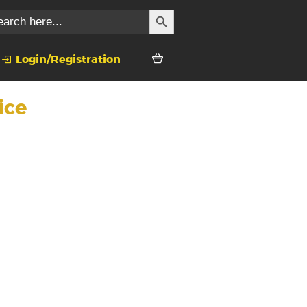
SEARCH BUTTON
rch
Login/Registration
ice