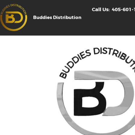
Call Us:
405-601-
Buddies Distribution