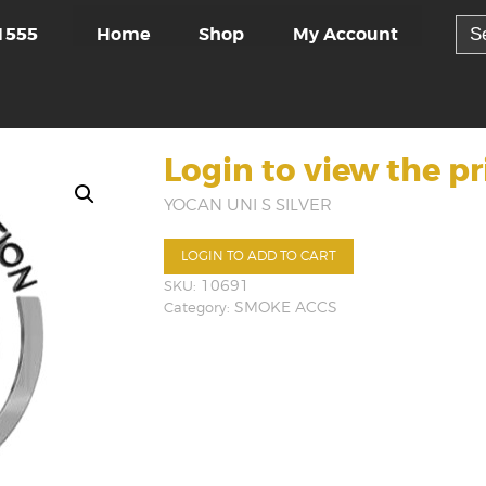
Sea
Home
Shop
My Account
1555
for:
Login to view the pr
YOCAN UNI S SILVER
LOGIN TO ADD TO CART
SKU:
10691
Category:
SMOKE ACCS