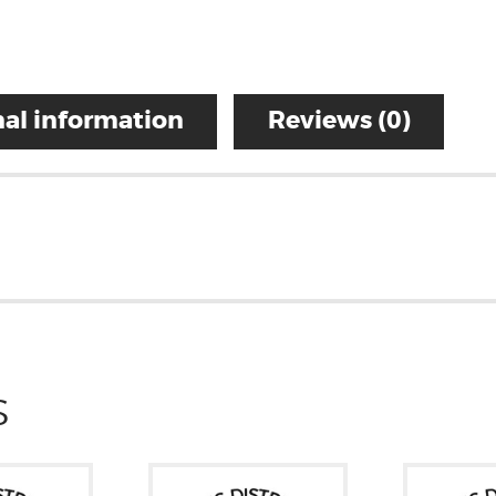
al information
Reviews (0)
S