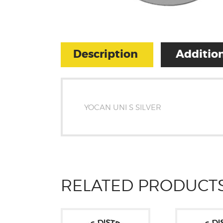
Description
Addition
YOCAN UNI S SILVER
RELATED PRODUCT