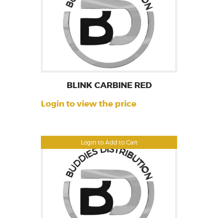
BLINK CARBINE RED
Login to view the price
Login to Add to Cart