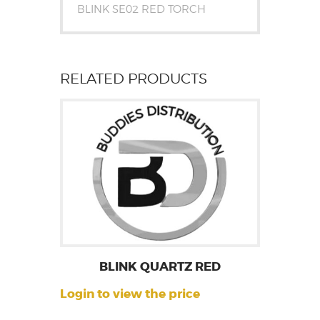
BLINK SE02 RED TORCH
RELATED PRODUCTS
BLINK QUARTZ RED
Login to view the price