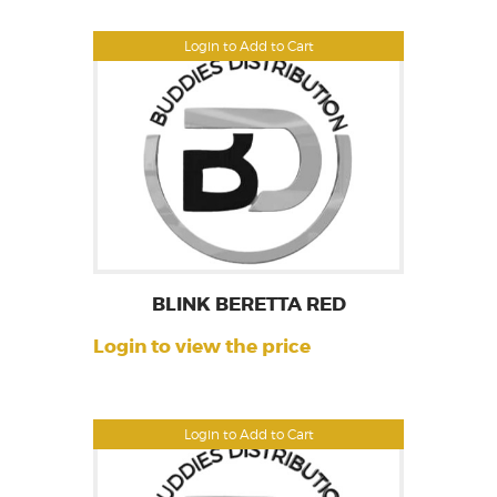
Login to Add to Cart
BLINK BERETTA RED
Login to view the price
Login to Add to Cart