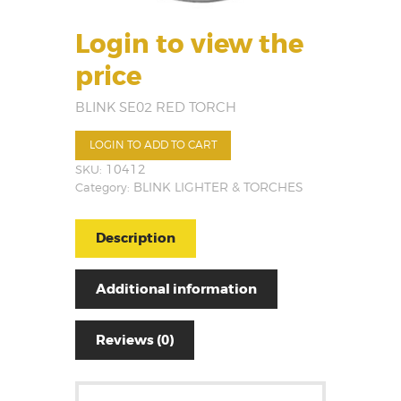
Login to view the
price
BLINK SE02 RED TORCH
LOGIN TO ADD TO CART
SKU:
10412
Category:
BLINK LIGHTER & TORCHES
Description
Additional information
Reviews (0)