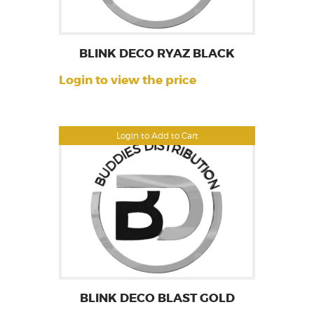
BLINK DECO RYAZ BLACK
Login to view the price
Login to Add to Cart
BLINK DECO BLAST GOLD