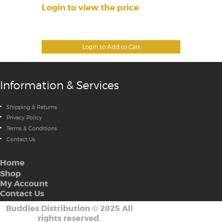
Login to view the price
Login to Add to Cart
Information & Services
Shipping & Returns
Privacy Policy
Terms & Conditions
Contact Us
Home
Shop
My Account
Contact Us
Buddies Distribution
©
2025 All
rights reserved.