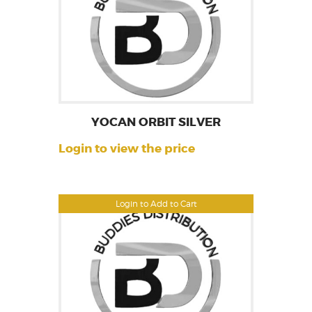
YOCAN ORBIT SILVER
Login to view the price
Login to Add to Cart