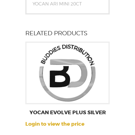
YOCAN ARI MINI 20CT
RELATED PRODUCTS
YOCAN EVOLVE PLUS SILVER
Login to view the price