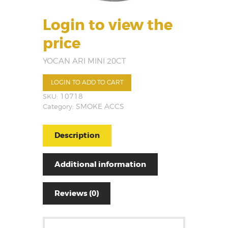
Login to view the
price
YOCAN ARI MINI 20CT
LOGIN TO ADD TO CART
SKU:
10718
Category:
SMOKE ACCS
Description
Additional information
Reviews (0)