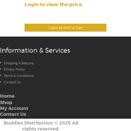
Login to view the price
Login to Add to Cart
Information & Services
Shipping & Returns
Privacy Policy
Terms & Conditions
Contact Us
Home
Shop
My Account
Contact Us
Buddies Distribution
©
2025 All
rights reserved.