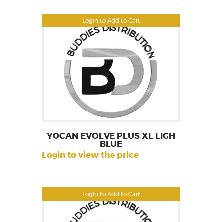
Login to Add to Cart
YOCAN EVOLVE PLUS XL LIGH
BLUE
Login to view the price
Login to Add to Cart