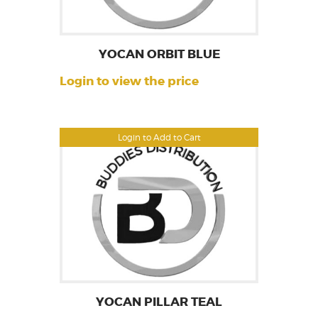
YOCAN ORBIT BLUE
Login to view the price
Login to Add to Cart
YOCAN PILLAR TEAL