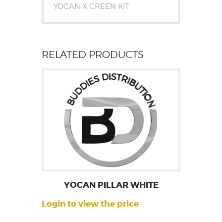
YOCAN X GREEN KIT
RELATED PRODUCTS
YOCAN PILLAR WHITE
Login to view the price