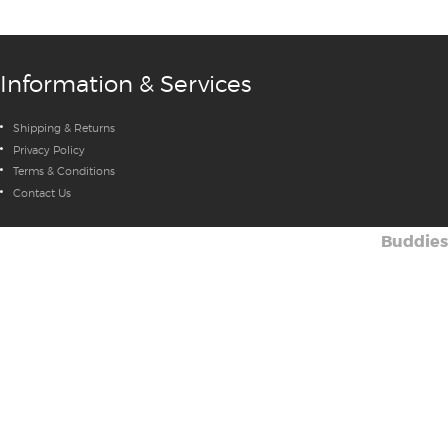
Information & Services
Shipping & Returns
Privacy Policy
Terms & Conditions
Contact Us
Buddies