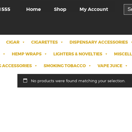
Sea
Home
Shop
My Account
1555
for:
CIGAR
CIGARETTES
DISPENSARY ACCESSORIES
HEMP WRAPS
LIGHTERS & NOVELTIES
MISCEL
 ACCESSORIES
SMOKING TOBACCO
VAPE JUICE
No products were found matching your selection.