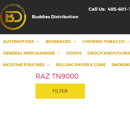
Call Us:
405-601-
Buddies Distribution
AUTOMOTIVES
BEVERAGES
CHEWING TOBACCO
GENERAL MERCHANDISE
GOODS
GROC/CANDY/GUMS
NICOTINE POUCHES
ROLLING PAPER & CONE
SMOKING
RAZ TN9000
FILTER