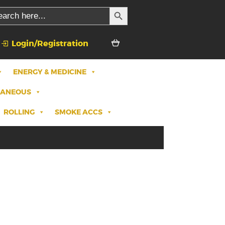
SEARCH BUTTON
rch
Login/Registration
ENERGY & MEDICINE
LANEOUS
ROLLING
SMOKE ACCS