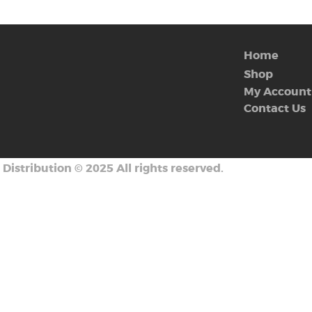
Home
Shop
My Account
Contact Us
 Distribution
©
2025 All rights reserved.