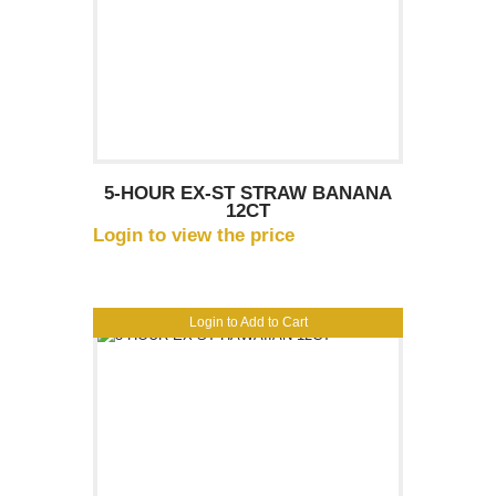
5-HOUR EX-ST STRAW BANANA
12CT
Login to view the price
Login to Add to Cart