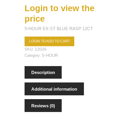
Login to view the
price
5-HOUR EX-ST BLUE RASP 12CT
LOGIN TO ADD TO CART
12026
SKU:
5-HOUR
Category:
Description
Additional information
Reviews (0)