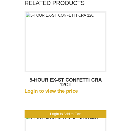
RELATED PRODUCTS
5-HOUR EX-ST CONFETTI CRA
12CT
Login to view the price
Login to Add to Cart