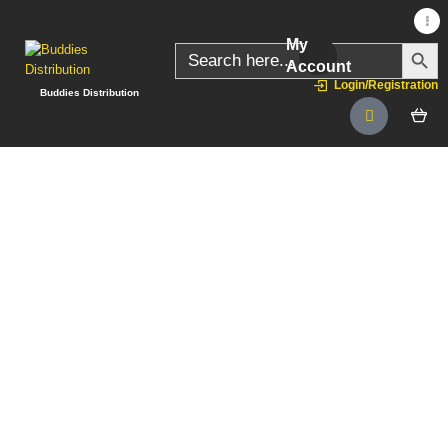
My
SEARC
Search
for:
Account
Login/Registration
Buddies Distribution