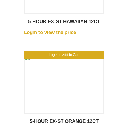
5-HOUR EX-ST HAWAIIAN 12CT
Login to view the price
Login to Add to Cart
5-HOUR EX-ST ORANGE 12CT