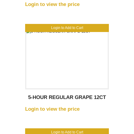
Login to view the price
Login to Add to Cart
5-HOUR REGULAR GRAPE 12CT
Login to view the price
Login to Add to Cart