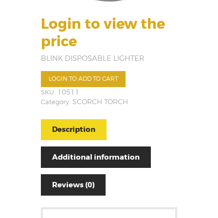
Login to view the
price
BLINK DISPOSABLE LIGHTER
LOGIN TO ADD TO CART
SKU:
10511
Category:
SCORCH TORCH
Description
Additional information
Reviews (0)