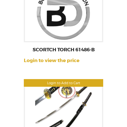
SCORTCH TORCH 61486-B
Login to view the price
Login to Add to Cart