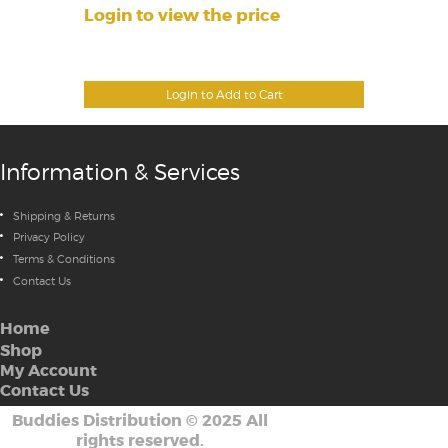
Login to view the price
Login to Add to Cart
Information & Services
Shipping & Returns
Privacy Policy
Terms & Conditions
Contact Us
Home
Shop
My Account
Contact Us
Buddies Distribution
©
2025 All
rights reserved.