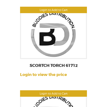
Login to Add to Cart
SCORTCH TORCH 61712
Login to view the price
Login to Add to Cart