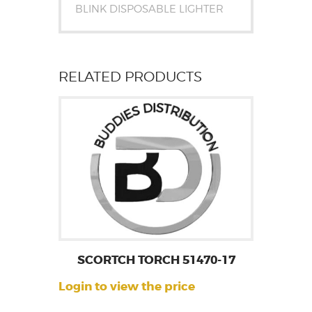
BLINK DISPOSABLE LIGHTER
RELATED PRODUCTS
SCORTCH TORCH 51470-17
Login to view the price