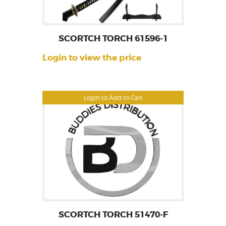
SCORTCH TORCH 61596-1
Login to view the price
Login to Add to Cart
SCORTCH TORCH 51470-F