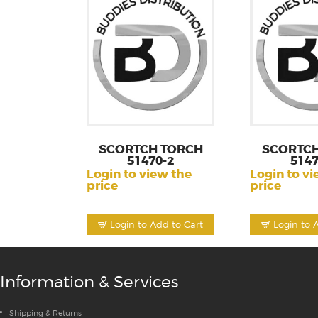
SCORTCH TORCH
SCORTCH
51470-2
5147
Login to view the
Login to vi
price
price
Login to Add to Cart
Login to 
Information & Services
Shipping & Returns