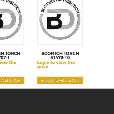
CH TORCH
SCORTCH TORCH
707-1
51470-10
view the
Login to view the
price
o Add to Cart
Login to Add to Cart