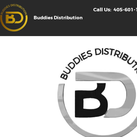
Call Us:
405-601-
Buddies Distribution