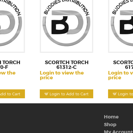
 TORCH
SCORTCH TORCH
SCORT
0-F
61312-C
61
ew the
Login to view the
Login to 
price
price
Add to Cart
Login to Add to Cart
Login t
Home
Shop
My Account