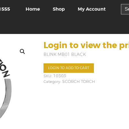
Sea
Home
Shop
My Account
1555
for:
Login to view the pr
BLINK MB01 BLACK
LOGIN TO ADD TO CART
SKU:
10303
Category:
SCORCH TORCH