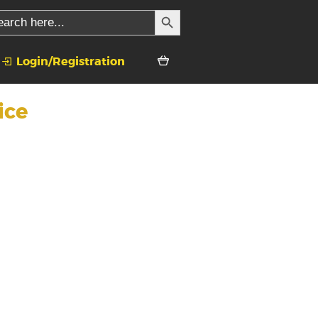
SEARCH BUTTON
rch
Login/Registration
ice