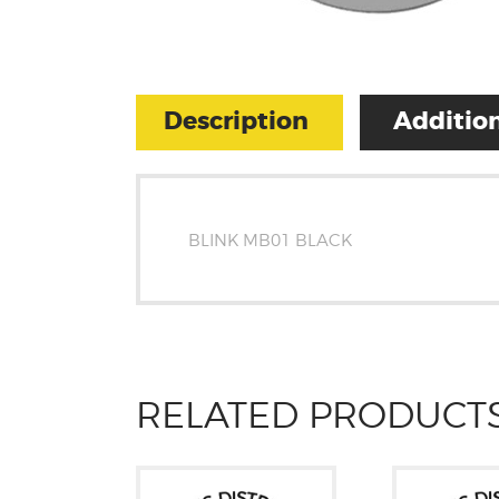
Description
Addition
BLINK MB01 BLACK
RELATED PRODUCT