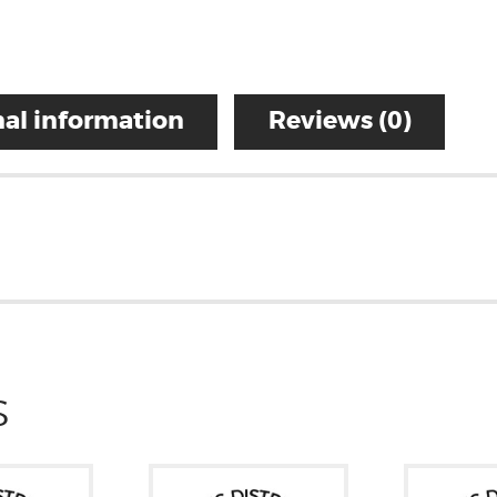
al information
Reviews (0)
S