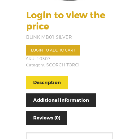
Login to view the
price
BLINK MB01 SILVER
LOGIN TO ADD TO CART
SKU:
10307
Category:
SCORCH TORCH
Description
Additional information
Reviews (0)