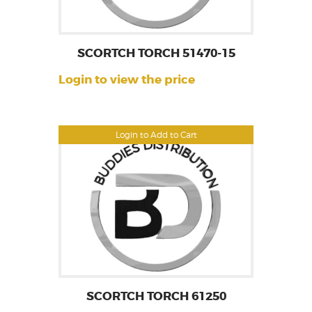
SCORTCH TORCH 51470-15
Login to view the price
Login to Add to Cart
SCORTCH TORCH 61250