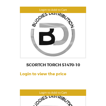
Login to Add to Cart
SCORTCH TORCH 51470-10
Login to view the price
Login to Add to Cart