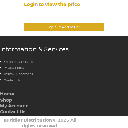
Login to view the price
Login to Add to Cart
Information & Services
Shipping & Returns
Privacy Policy
Terms & Conditions
Contact Us
Home
Shop
My Account
Contact Us
Buddies Distribution
©
2025 All
rights reserved.