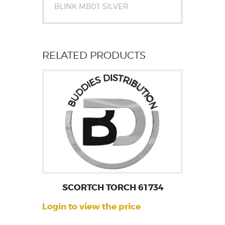
BLINK MB01 SILVER
RELATED PRODUCTS
SCORTCH TORCH 61734
Login to view the price