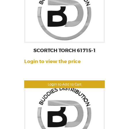
SCORTCH TORCH 61715-1
Login to view the price
Login to Add to Cart