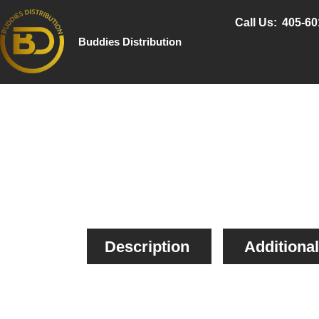
Call Us:
405-60
Buddies Distribution
Description
Additional