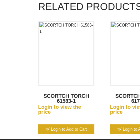
RELATED PRODUCT
SCORTCH TORCH
SCORTCH
61583-1
617
Login to view the
Login to vi
price
price
Login to Add to Cart
Login to 