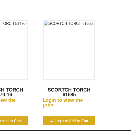
CH TORCH
SCORTCH TORCH
70-16
61685
iew the
Login to view the
price
o Add to Cart
Login to Add to Cart