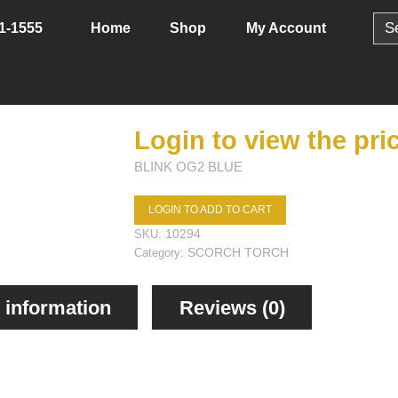
Sear
Home
Shop
My Account
1-1555
for:
Login to view the pri
BLINK OG2 BLUE
LOGIN TO ADD TO CART
10294
SKU:
SCORCH TORCH
Category:
 information
Reviews (0)