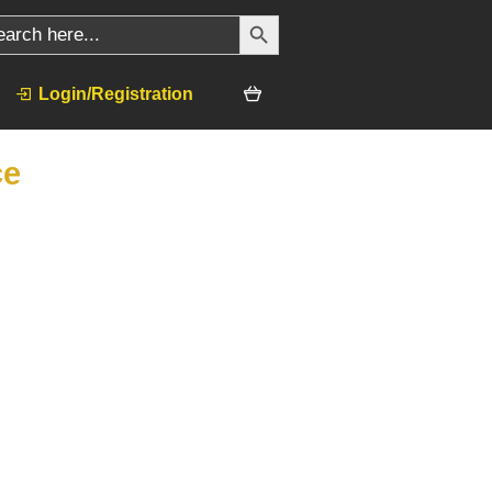
SEARCH BUTTON
ch
Login/Registration
ce