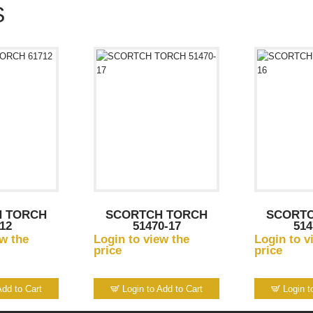
S
 TORCH
SCORTCH TORCH
SCORT
12
51470-17
514
ew the
Login to view the
Login to v
price
price
Add to Cart
Login to Add to Cart
Login t