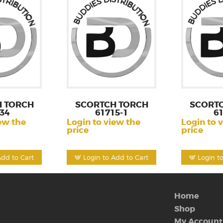
 TORCH
SCORTCH TORCH
SCORT
34
61715-1
6
ew the
Login to view the
Login to 
price
price
Add to Cart
Login to Add to Cart
Login t
Home
Shop
My Account