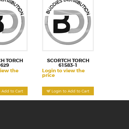
CH TORCH
SCORTCH TORCH
1629
61583-1
view the
Login to view the
price
o Add to Cart
Login to Add to Cart