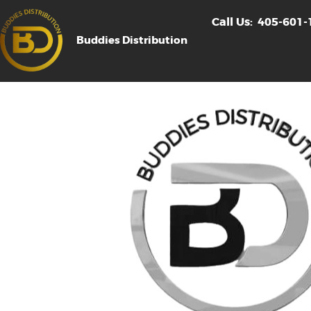
Call Us:
405-601-
Buddies Distribution