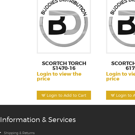
SCORTCH TORCH
SCORTCH
51470-16
617
Login to view the
Login to vi
price
price
Login to Add to Cart
Login to 
Information & Services
Shipping & Returns