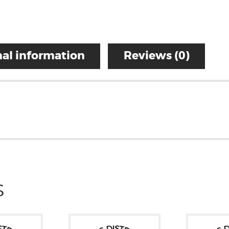
al information
Reviews (0)
S