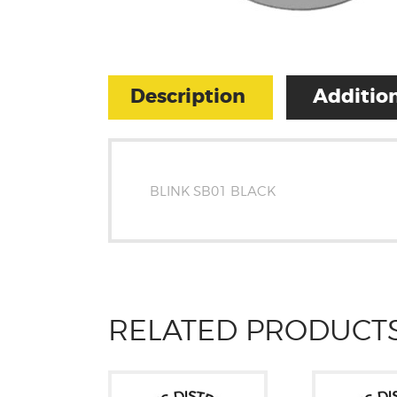
Description
Addition
BLINK SB01 BLACK
RELATED PRODUCT