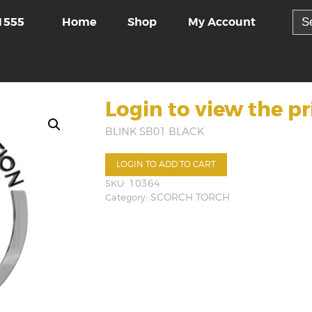
Sea
Home
Shop
My Account
1555
for:
Login to view the pr
BLINK SB01 BLACK
LOGIN TO ADD TO CART
SKU:
10364
Category:
SCORCH TORCH