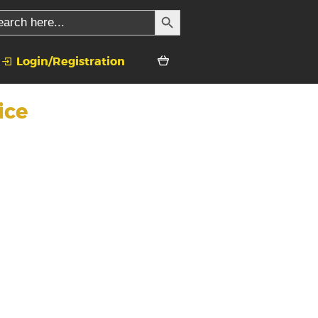
SEARCH BUTTON
rch
Login/Registration
ice