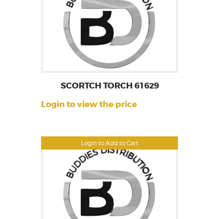
SCORTCH TORCH 61629
Login to view the price
Login to Add to Cart