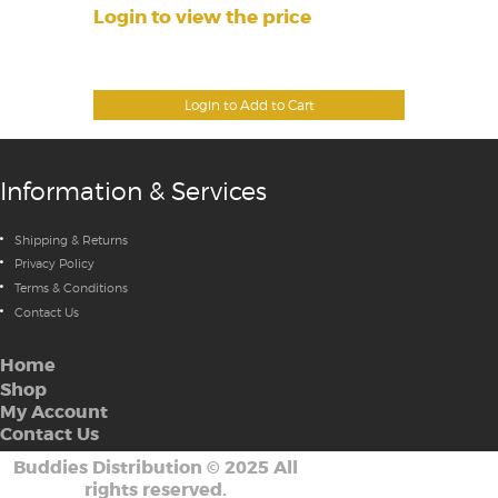
Login to view the price
Login to Add to Cart
Information & Services
Shipping & Returns
Privacy Policy
Terms & Conditions
Contact Us
Home
Shop
My Account
Contact Us
Buddies Distribution
©
2025 All
rights reserved.