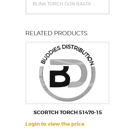
BLINK TORCH GUN RASTA
RELATED PRODUCTS
SCORTCH TORCH 51470-15
Login to view the price