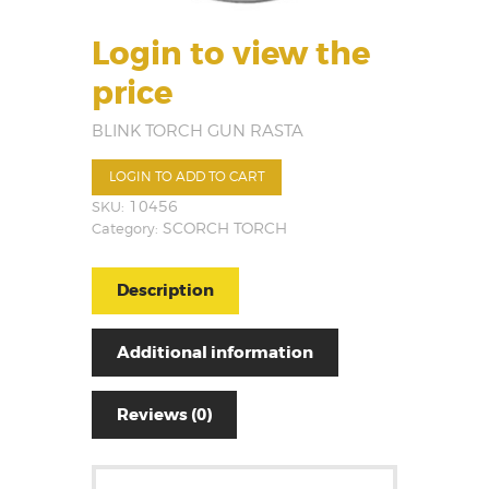
Login to view the
price
BLINK TORCH GUN RASTA
LOGIN TO ADD TO CART
SKU:
10456
Category:
SCORCH TORCH
Description
Additional information
Reviews (0)