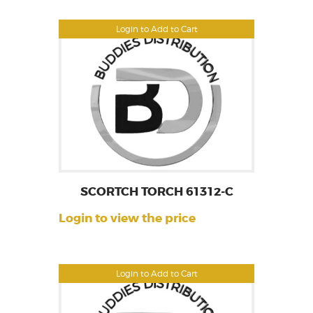
Login to Add to Cart
SCORTCH TORCH 61312-C
Login to view the price
Login to Add to Cart