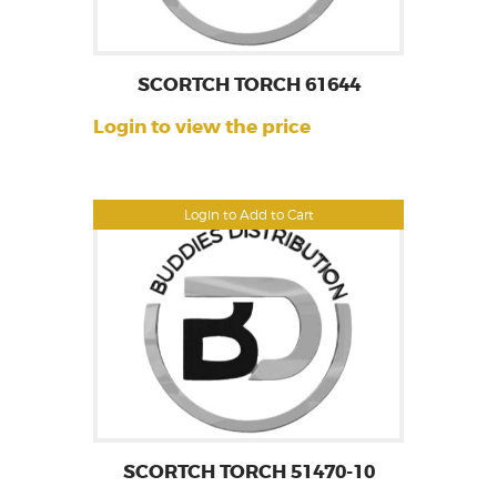
SCORTCH TORCH 61644
Login to view the price
Login to Add to Cart
SCORTCH TORCH 51470-10