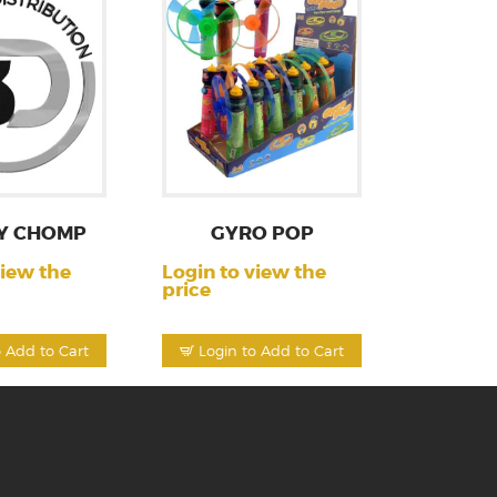
Y CHOMP
GYRO POP
view the
Login to view the
price
o Add to Cart
Login to Add to Cart