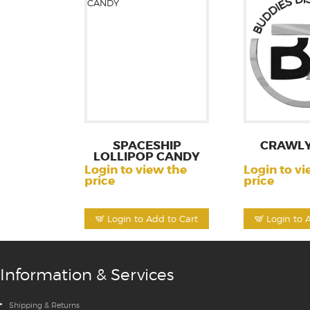
SPACESHIP
CRAWL
LOLLIPOP CANDY
Login to view the
Login to vi
price
price
Login to Add to Cart
Login to 
Information & Services
Shipping & Returns