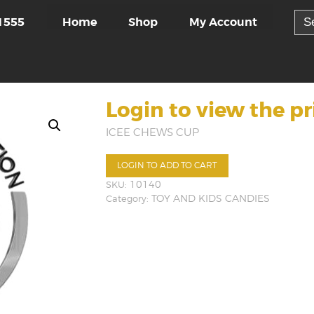
Sea
Home
Shop
My Account
1555
for:
Login to view the pr
ICEE CHEWS CUP
LOGIN TO ADD TO CART
SKU:
10140
Category:
TOY AND KIDS CANDIES