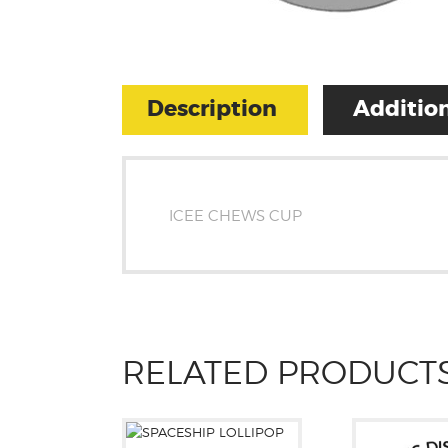
Description
Addition
ICEE CHEWS CUP
RELATED PRODUCT