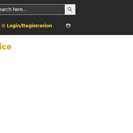
SEARCH BUTTON
rch
Login/Registration
ice