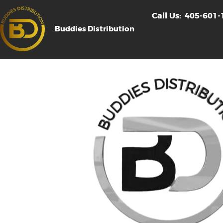
Call Us:
405-601-
Buddies Distribution