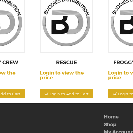
Y CREW
RESCUE
FROGG
ew the
Login to view the
Login to 
price
price
Add to Cart
Login to Add to Cart
Login t
Home
Shop
My Account