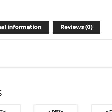
al information
Reviews (0)
S