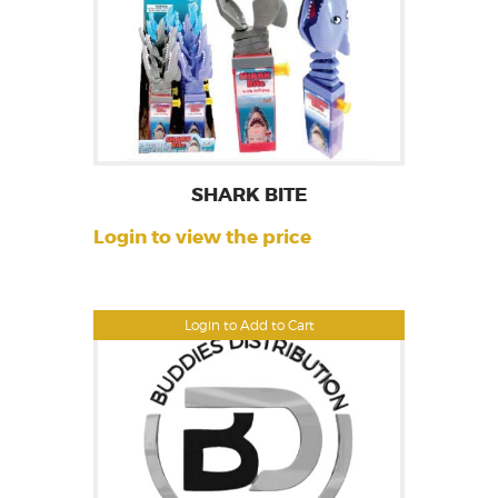
SHARK BITE
Login to view the price
Login to Add to Cart