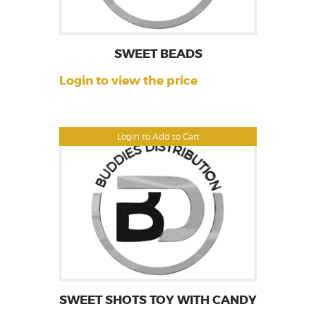
SWEET BEADS
Login to view the price
Login to Add to Cart
SWEET SHOTS TOY WITH CANDY