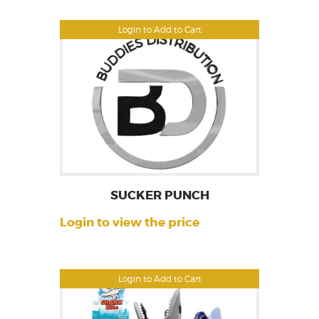
Login to Add to Cart
SUCKER PUNCH
Login to view the price
Login to Add to Cart