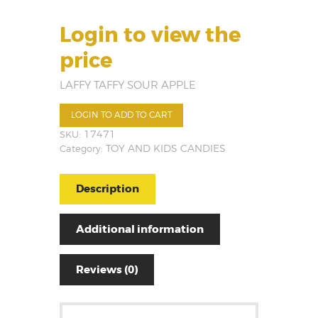
Login to view the
price
LAFFY TAFFY SOUR APPLE
LOGIN TO ADD TO CART
SKU:
17471
Category:
TOY AND KIDS CANDIES
Description
Additional information
Reviews (0)