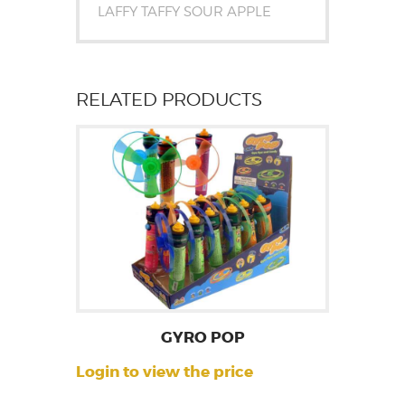
LAFFY TAFFY SOUR APPLE
RELATED PRODUCTS
GYRO POP
Login to view the price