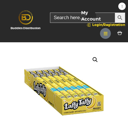
My
SEARC
Search
for:
Account
Login/Registration
Buddies Distribution