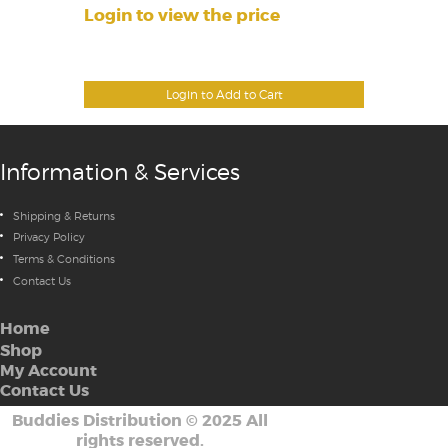
Login to view the price
Login to Add to Cart
Information & Services
Shipping & Returns
Privacy Policy
Terms & Conditions
Contact Us
Home
Shop
My Account
Contact Us
Buddies Distribution
©
2025 All
rights reserved.