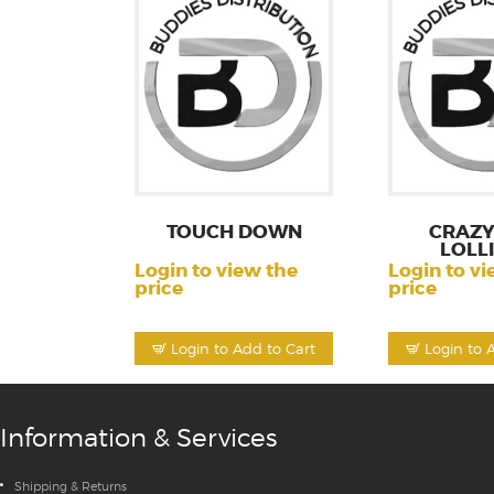
TOUCH DOWN
CRAZY
LOLL
Login to view the
Login to vi
price
price
Login to Add to Cart
Login to 
Information & Services
Shipping & Returns