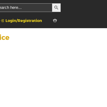
SEARCH BUTTON
rch
Login/Registration
ice