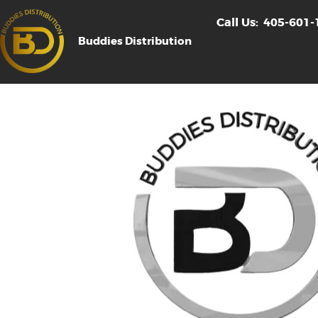
Call Us:
405-601-
Buddies Distribution