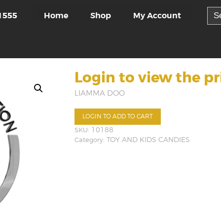
Sea
Home
Shop
My Account
1555
for:
Login to view the pr
LIAMMA DOO
LOGIN TO ADD TO CART
SKU:
10188
Category:
TOY AND KIDS CANDIES