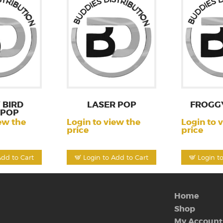
 BIRD
LASER POP
FROGG
IPOP
ew the
Login to view the
Login to 
price
price
Add to Cart
Login to Add to Cart
Login t
Home
Shop
My Account