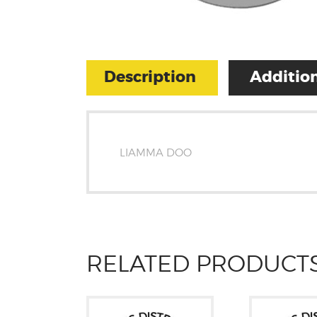
Description
Addition
LIAMMA DOO
RELATED PRODUCT