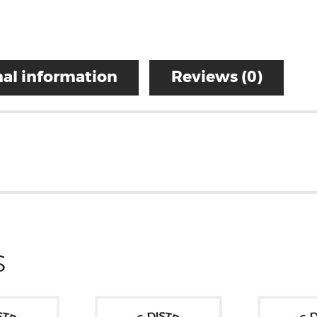
al information
Reviews (0)
S