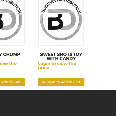
Y CHOMP
SWEET SHOTS TOY
WITH CANDY
view the
Login to view the
price
o Add to Cart
Login to Add to Cart