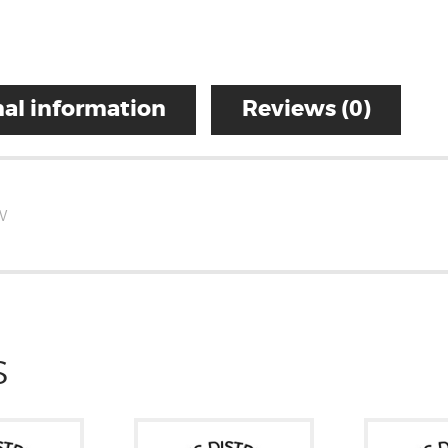
al information
Reviews (0)
W
S