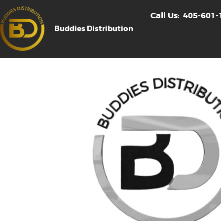
Call Us:
405-601-
Buddies Distribution