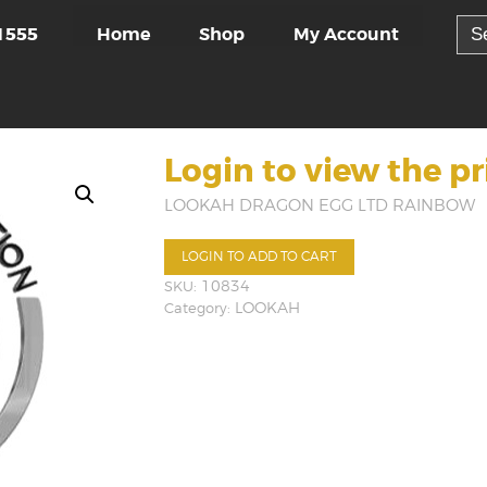
Sea
Home
Shop
My Account
1555
for:
Login to view the pr
LOOKAH DRAGON EGG LTD RAINBOW
LOGIN TO ADD TO CART
SKU:
10834
Category:
LOOKAH