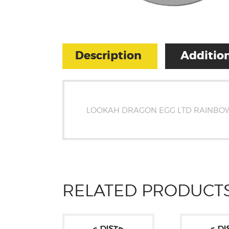
Description
Addition
LOOKAH DRAGON EGG LTD RAINBO
RELATED PRODUCT