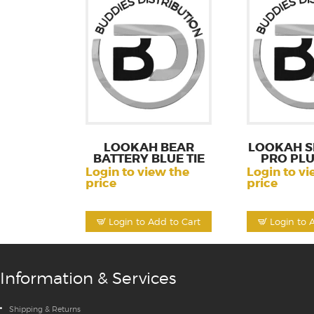
LOOKAH BEAR
LOOKAH S
BATTERY BLUE TIE
PRO PLU
Login to view the
Login to vi
price
price
Login to Add to Cart
Login to 
Information & Services
Shipping & Returns