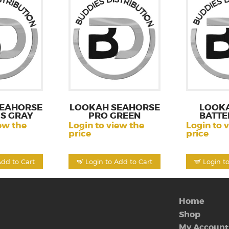
EAHORSE
LOOKAH SEAHORSE
LOOK
S GRAY
PRO GREEN
BATTE
ew the
Login to view the
Login to 
price
price
Add to Cart
Login to Add to Cart
Login t
Home
Shop
My Account