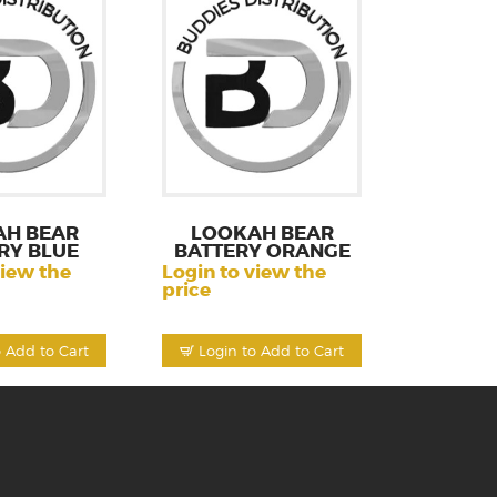
AH BEAR
LOOKAH BEAR
RY BLUE
BATTERY ORANGE
view the
Login to view the
price
o Add to Cart
Login to Add to Cart