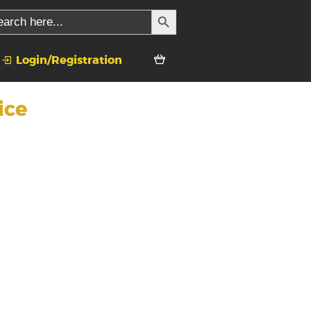
SEARCH BUTTON
rch
Login/Registration
ice