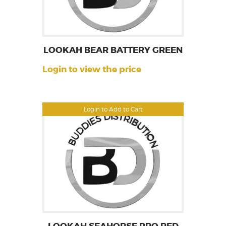
LOOKAH BEAR BATTERY GREEN
Login to view the price
Login to Add to Cart