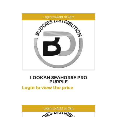
Login to Add to Cart
LOOKAH SEAHORSE PRO
PURPLE
Login to view the price
Login to Add to Cart