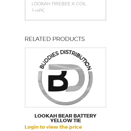
LOOKAH FIREBEE A COIL
1+4PC
RELATED PRODUCTS
LOOKAH BEAR BATTERY
YELLOW TIE
Login to view the price