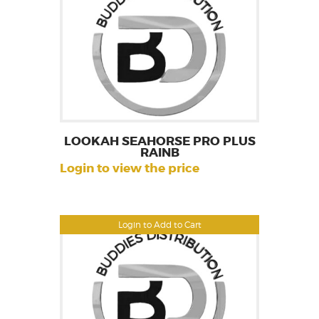
LOOKAH SEAHORSE PRO PLUS
RAINB
Login to view the price
Login to Add to Cart