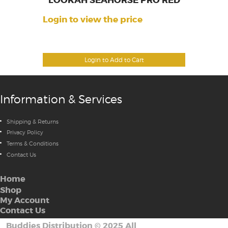
LOOKAH SEAHORSE PRO RED
Login to view the price
Login to Add to Cart
Information & Services
Shipping & Returns
Privacy Policy
Terms & Conditions
Contact Us
Home
Shop
My Account
Contact Us
Buddies Distribution
©
2025 All