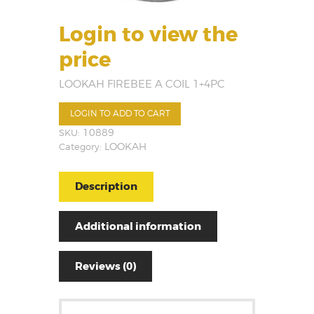
Login to view the
price
LOOKAH FIREBEE A COIL 1+4PC
LOGIN TO ADD TO CART
SKU:
10889
Category:
LOOKAH
Description
Additional information
Reviews (0)