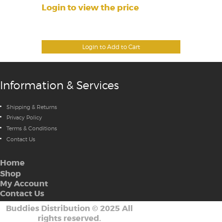
Login to view the price
Login to Add to Cart
Information & Services
Shipping & Returns
Privacy Policy
Terms & Conditions
Contact Us
Home
Shop
My Account
Contact Us
Buddies Distribution
©
2025 All
rights reserved.