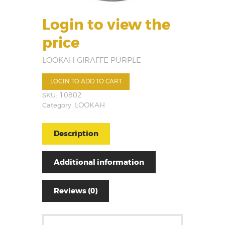
Login to view the
price
LOOKAH GIRAFFE PURPLE
LOGIN TO ADD TO CART
SKU:
10802
Category:
LOOKAH
Description
Additional information
Reviews (0)