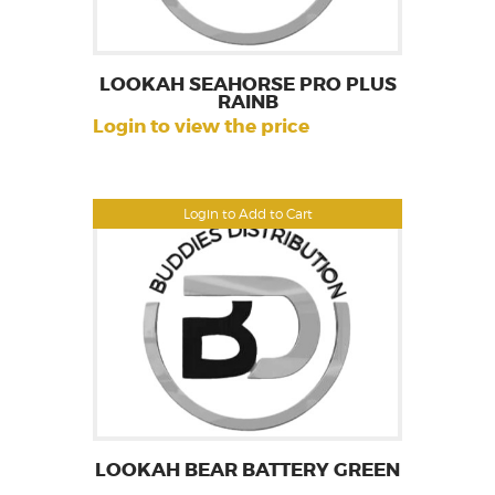
LOOKAH SEAHORSE PRO PLUS
RAINB
Login to view the price
Login to Add to Cart
LOOKAH BEAR BATTERY GREEN