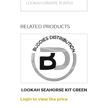
LOOKAH GIRAFFE PURPLE
RELATED PRODUCTS
LOOKAH SEAHORSE KIT GREEN
Login to view the price