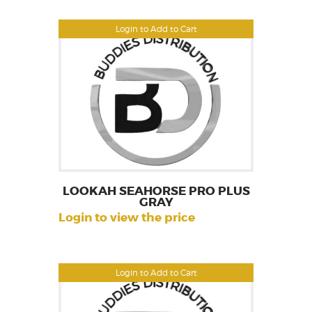
Login to Add to Cart
LOOKAH SEAHORSE PRO PLUS
GRAY
Login to view the price
Login to Add to Cart