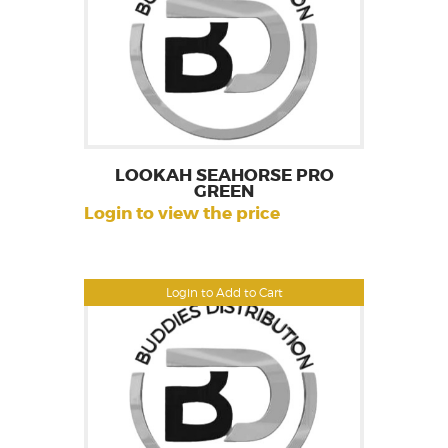
LOOKAH SEAHORSE PRO
GREEN
Login to view the price
Login to Add to Cart