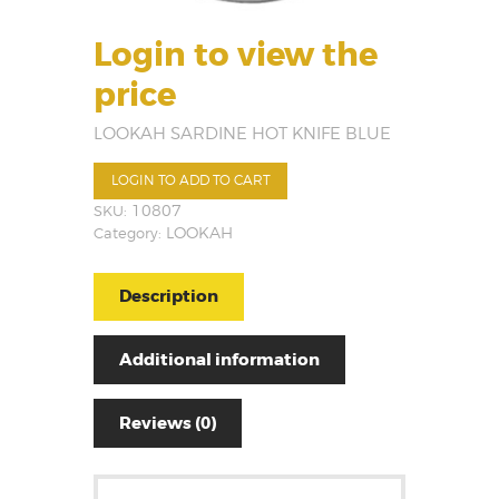
Login to view the
price
LOOKAH SARDINE HOT KNIFE BLUE
LOGIN TO ADD TO CART
SKU:
10807
Category:
LOOKAH
Description
Additional information
Reviews (0)