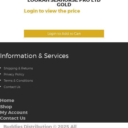
LOOKAH SEAHORSE PRO LTD
GOLD
Login to view the price
Login to Add to Cart
Information & Services
Shipping & Returns
Privacy Policy
Terms & Conditions
Contact Us
Home
Shop
My Account
Contact Us
Buddies Distribution
©
2025 All