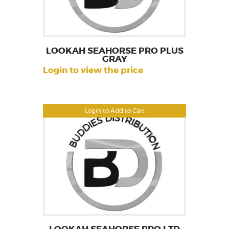
LOOKAH SEAHORSE PRO PLUS
GRAY
Login to view the price
Login to Add to Cart