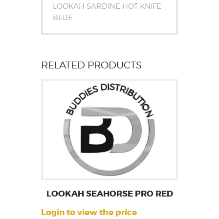
LOOKAH SARDINE HOT KNIFE
BLUE
RELATED PRODUCTS
LOOKAH SEAHORSE PRO RED
Login to view the price