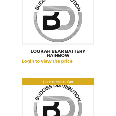
LOOKAH BEAR BATTERY
RAINBOW
Login to view the price
Login to Add to Cart