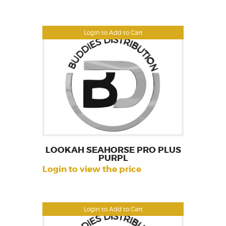
Login to Add to Cart
LOOKAH SEAHORSE PRO PLUS
PURPL
Login to view the price
Login to Add to Cart