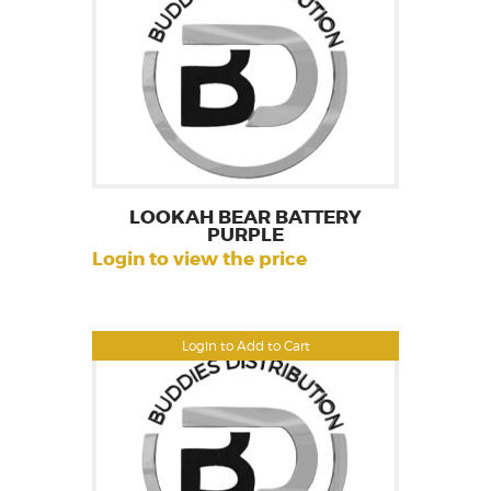
LOOKAH BEAR BATTERY
PURPLE
Login to view the price
Login to Add to Cart