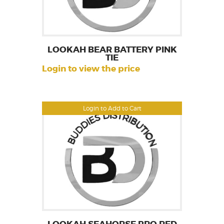
LOOKAH BEAR BATTERY PINK
TIE
Login to view the price
Login to Add to Cart