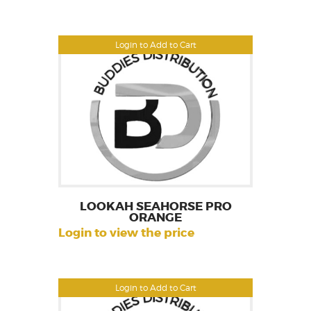
Login to Add to Cart
LOOKAH SEAHORSE PRO
ORANGE
Login to view the price
Login to Add to Cart