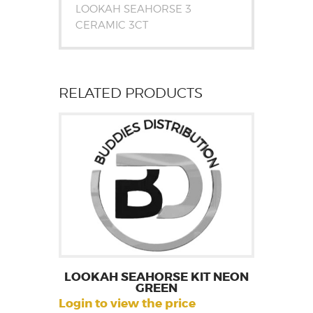
LOOKAH SEAHORSE 3
CERAMIC 3CT
RELATED PRODUCTS
LOOKAH SEAHORSE KIT NEON
GREEN
Login to view the price