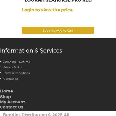
LOOKAH SEAHORSE PRO RED
Login to view the price
Login to Add to Cart
Information & Services
Shipping & Returns
Privacy Policy
Terms & Conditions
Contact Us
Home
Shop
My Account
Contact Us
Buddies Distribution
©
2025 All