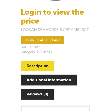
Login to view the
price
LOOKAH SEAHORSE 3 CERAMIC 3CT
LOGIN TO ADD TO CART
SKU:
10882
Category:
LOOKAH
Description
Additional information
Reviews (0)