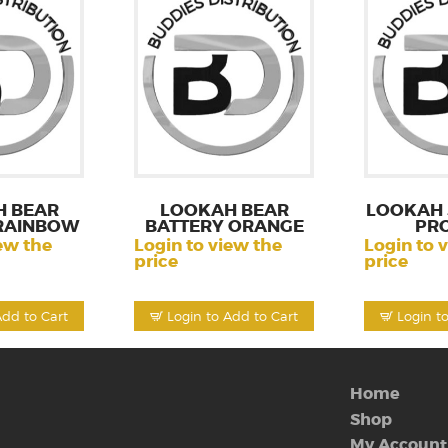
 BEAR
LOOKAH BEAR
LOOKAH
RAINBOW
BATTERY ORANGE
PR
ew the
Login to view the
Login to 
price
price
Add to Cart
Login to Add to Cart
Login t
Home
Shop
My Account