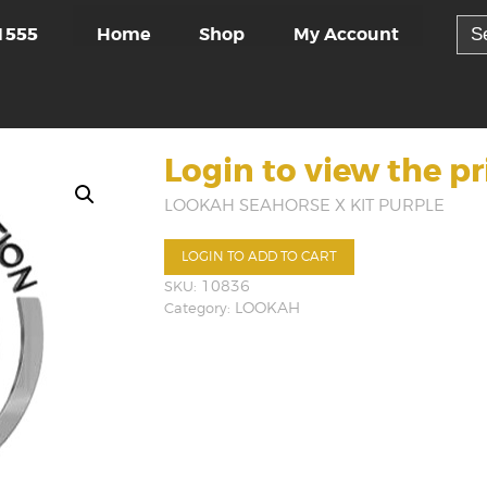
Sea
Home
Shop
My Account
1555
for:
Login to view the pr
LOOKAH SEAHORSE X KIT PURPLE
LOGIN TO ADD TO CART
SKU:
10836
Category:
LOOKAH