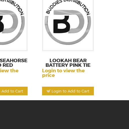
 SEAHORSE
LOOKAH BEAR
O RED
BATTERY PINK TIE
view the
Login to view the
price
o Add to Cart
Login to Add to Cart