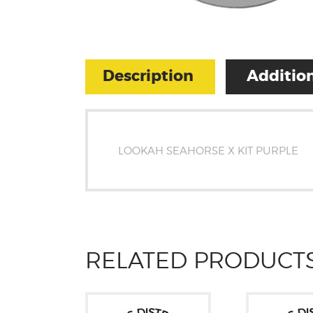
Description
Addition
LOOKAH SEAHORSE X KIT PURPLE
RELATED PRODUCT