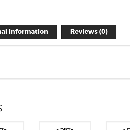
al information
Reviews (0)
S