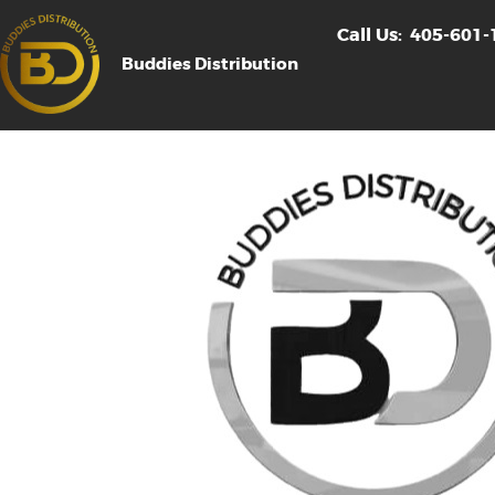
Call Us:
405-601-
Buddies Distribution