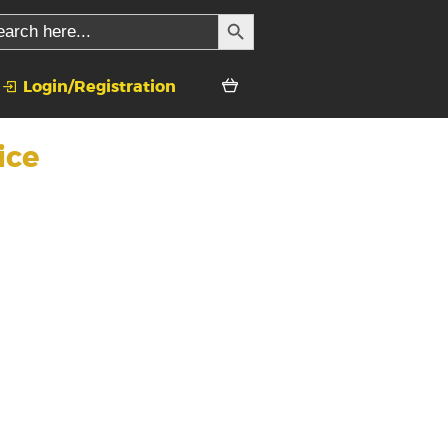
SEARCH BUTTON
rch
Login/Registration
ice