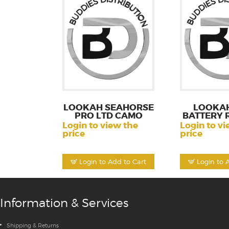
LOOKAH SEAHORSE
LOOKAH
PRO LTD CAMO
BATTERY 
Login to view the
Login to vi
price
price
Login to Add to Cart
Login to 
Information & Services
Shipping & Returns