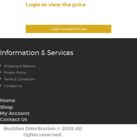
Login to view the price
Login to Add to Cart
Information & Services
Shipping & Returns
Privacy Policy
Terms & Conditions
Contact Us
Home
Shop
My Account
Contact Us
Buddies Distribution
©
2025 All
rights reserved.