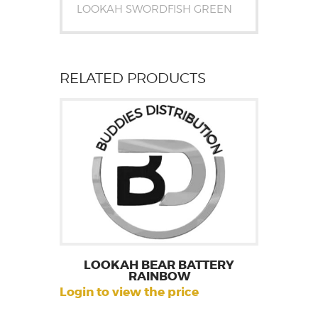
LOOKAH SWORDFISH GREEN
RELATED PRODUCTS
LOOKAH BEAR BATTERY
RAINBOW
Login to view the price