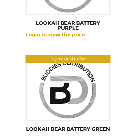
LOOKAH BEAR BATTERY
PURPLE
Login to view the price
Login to Add to Cart
LOOKAH BEAR BATTERY GREEN