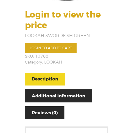
Login to view the
price
LOOKAH SWORDFISH GREEN
LOGIN TO ADD TO CART
SKU:
10788
Category:
LOOKAH
Description
Additional information
Reviews (0)