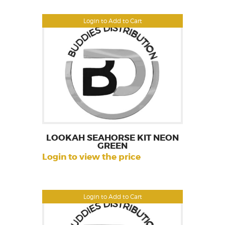
Login to Add to Cart
LOOKAH SEAHORSE KIT NEON
GREEN
Login to view the price
Login to Add to Cart