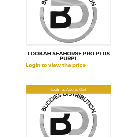
LOOKAH SEAHORSE PRO PLUS
PURPL
Login to view the price
Login to Add to Cart