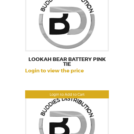
LOOKAH BEAR BATTERY PINK
TIE
Login to view the price
Login to Add to Cart