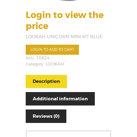
Login to view the
price
LOOKAH UNICORN MINI KIT BLUE
LOGIN TO ADD TO CART
SKU:
10824
Category:
LOOKAH
Description
Additional information
Reviews (0)