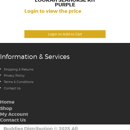
LOOKAH SEAHORSE KIT
PURPLE
Login to view the price
Login to Add to Cart
Information & Services
Shipping & Returns
Privacy Policy
Terms & Conditions
Contact Us
Home
Shop
My Account
Contact Us
Buddies Distribution
©
2025 All