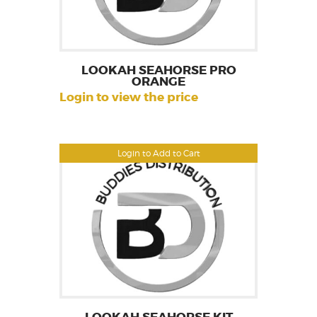
LOOKAH SEAHORSE PRO
ORANGE
Login to view the price
Login to Add to Cart