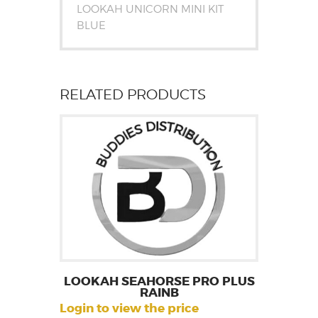
LOOKAH UNICORN MINI KIT
BLUE
RELATED PRODUCTS
LOOKAH SEAHORSE PRO PLUS
RAINB
Login to view the price