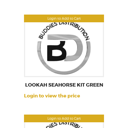
Login to Add to Cart
LOOKAH SEAHORSE KIT GREEN
Login to view the price
Login to Add to Cart