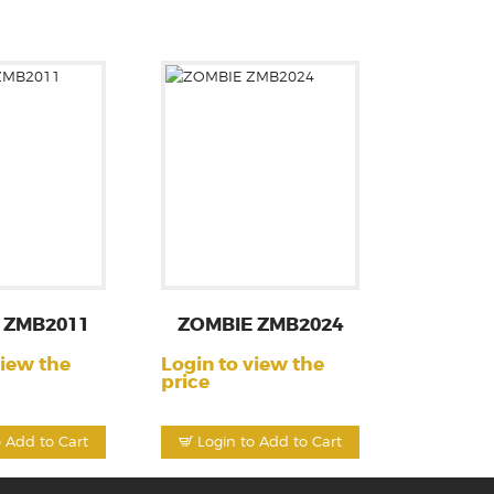
 ZMB2011
ZOMBIE ZMB2024
view the
Login to view the
price
o Add to Cart
Login to Add to Cart