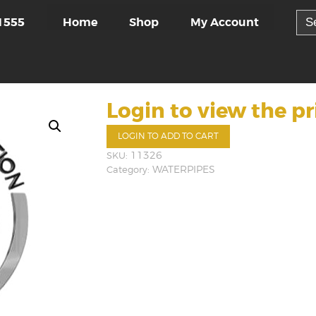
Sea
Home
Shop
My Account
1555
for:
Login to view the pr
LOGIN TO ADD TO CART
SKU:
11326
Category:
WATERPIPES