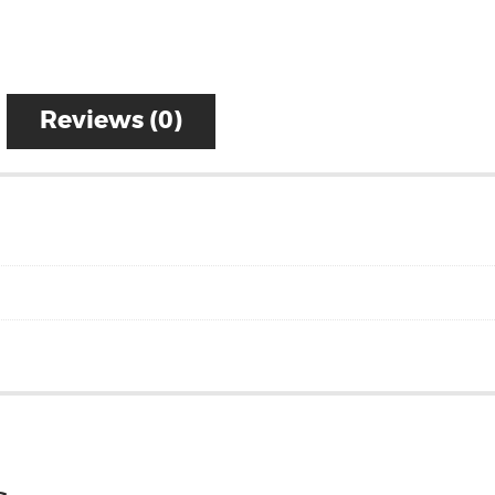
Reviews (0)