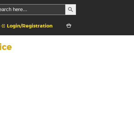
SEARCH BUTTON
rch
Login/Registration
ice