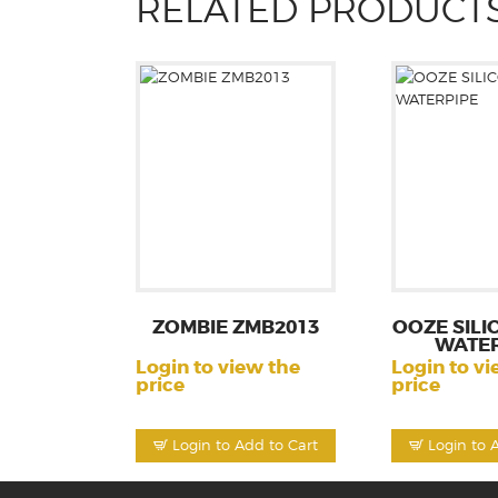
RELATED PRODUCT
ZOMBIE ZMB2013
OOZE SILI
WATER
Login to view the
Login to vi
price
price
Login to Add to Cart
Login to 