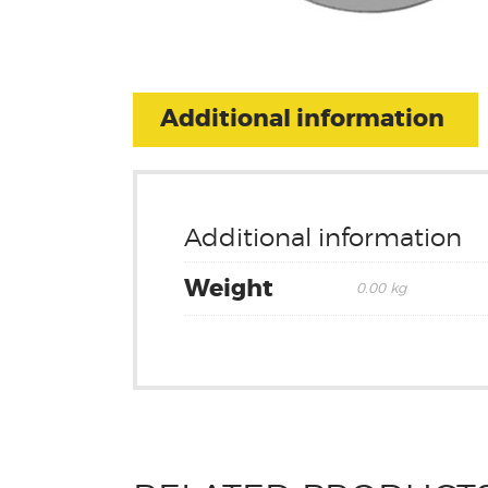
Additional information
Additional information
Weight
0.00 kg