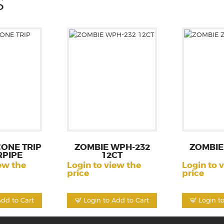
S
CONE TRIP
ZOMBIE WPH-232
ZOMBIE
PIPE
12CT
ew the
Login to view the
Login to 
price
price
Add to Cart
Login to Add to Cart
Login t