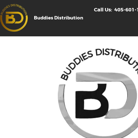
Call Us:
405-601-
Buddies Distribution