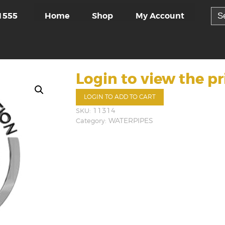
Sea
Home
Shop
My Account
1555
for:
Login to view the pr
LOGIN TO ADD TO CART
SKU:
11314
Category:
WATERPIPES