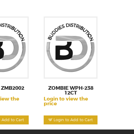
 ZMB2002
ZOMBIE WPH-238
12CT
view the
Login to view the
price
o Add to Cart
Login to Add to Cart