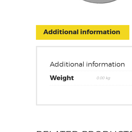
Additional information
Additional information
Weight
0.00 kg