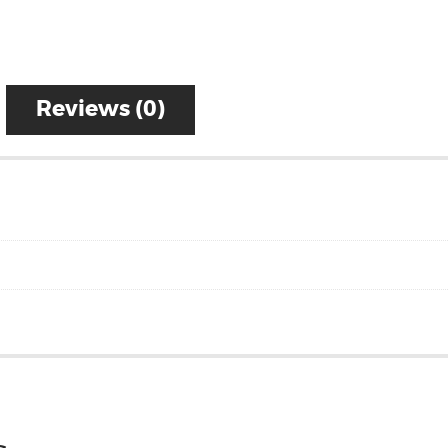
Reviews (0)