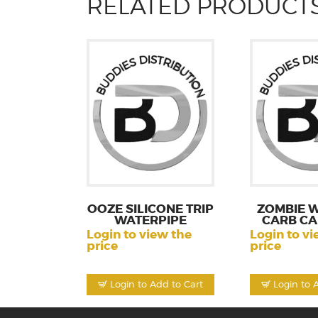
RELATED PRODUCT
OOZE SILICONE TRIP
ZOMBIE W
WATERPIPE
CARB CA
Login to view the
Login to vi
price
price
Login to Add to Cart
Login to 