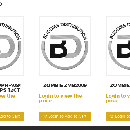
S
PH-4084
ZOMBIE ZMB2009
ZOMBIE
PS 12CT
ew the
Login to view the
Login to 
price
price
Add to Cart
Login to Add to Cart
Login t