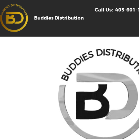
Call Us:
405-601-
Buddies Distribution