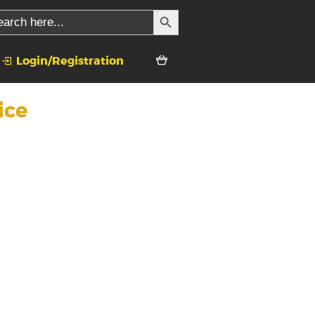
SEARCH BUTTON
rch
Login/Registration
ice