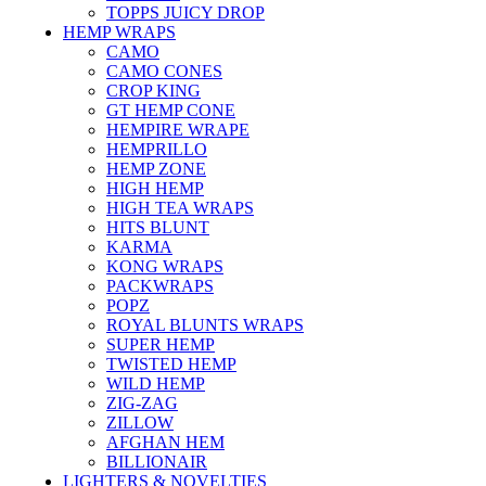
TOPPS JUICY DROP
HEMP WRAPS
CAMO
CAMO CONES
CROP KING
GT HEMP CONE
HEMPIRE WRAPE
HEMPRILLO
HEMP ZONE
HIGH HEMP
HIGH TEA WRAPS
HITS BLUNT
KARMA
KONG WRAPS
PACKWRAPS
POPZ
ROYAL BLUNTS WRAPS
SUPER HEMP
TWISTED HEMP
WILD HEMP
ZIG-ZAG
ZILLOW
AFGHAN HEM
BILLIONAIR
LIGHTERS & NOVELTIES