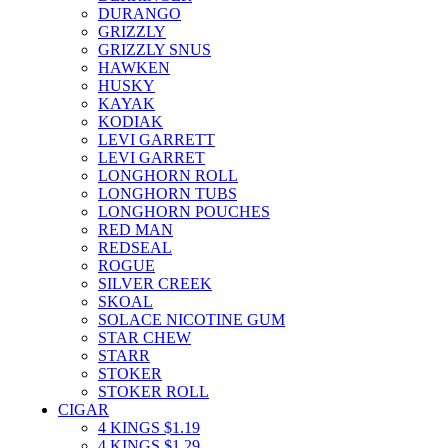
DURANGO
GRIZZLY
GRIZZLY SNUS
HAWKEN
HUSKY
KAYAK
KODIAK
LEVI GARRETT
LEVI GARRET
LONGHORN ROLL
LONGHORN TUBS
LONGHORN POUCHES
RED MAN
REDSEAL
ROGUE
SILVER CREEK
SKOAL
SOLACE NICOTINE GUM
STAR CHEW
STARR
STOKER
STOKER ROLL
CIGAR
4 KINGS $1.19
4 KINGS $1.29