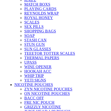
MATCH BOXS
PLAYING CARDS
REYNOLDS WRAP
ROYAL HONEY
SCALES
SEX PILLS
SHOPPING BAGS
SOAP
STASH CAN
STUN GUN
SUN GLASSES
TEEETOR TOTTER SCALES
THERMAL PAPERS
UPASS
WINE OPENER
HOOKAH ACC
WHIP TRIP
YETI SIGNS
NICOTINE POUCHES
ZYN NICOTINE POUCHES
ON NICOTINE POUCHES
BACC OFF
FRE NIC POUCH
GRIZZLY NICOTINE