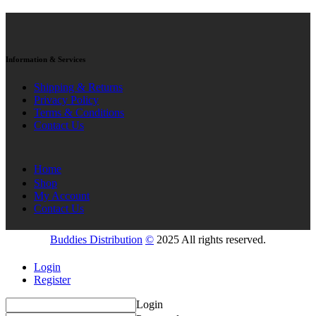
Information & Services
Shipping & Returns
Privacy Policy
Terms & Conditions
Contact Us
Home
Shop
My Account
Contact Us
Buddies Distribution
©
2025 All rights reserved.
Login
Register
Login