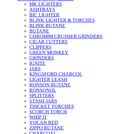
MK LIGHTERS
ASHTRAYS
BIC LIGHTER
BLINK LIGHTER & TORCHES
BLINK BUTANE
BUTANE
CHROMIM CRUSHER GRINDERS
CIGAR CUTTERS
CLIPPERS
GREEN MONKEY
GRINDERS
IGNITE
JARS
KINGSFORD CHARCOL
LIGHTER LEASH
RONSON BUTANE
RONSONOL
SPLITTERS
STASH JARS
THICKET TORCHES
SCORCH TORCH
WHIP IT
YOCAN RED
ZIPPO BUTANE
CHARCOAL