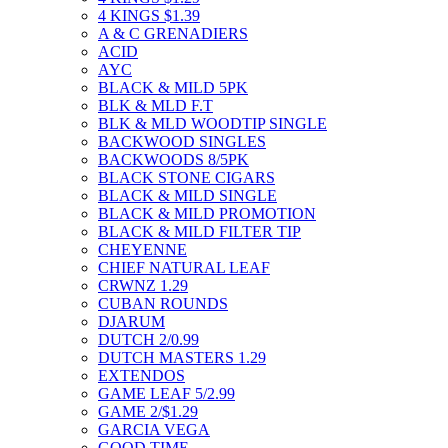
4 KINGS $1.39
A & C GRENADIERS
ACID
AYC
BLACK & MILD 5PK
BLK & MLD F.T
BLK & MLD WOODTIP SINGLE
BACKWOOD SINGLES
BACKWOODS 8/5PK
BLACK STONE CIGARS
BLACK & MILD SINGLE
BLACK & MILD PROMOTION
BLACK & MILD FILTER TIP
CHEYENNE
CHIEF NATURAL LEAF
CRWNZ 1.29
CUBAN ROUNDS
DJARUM
DUTCH 2/0.99
DUTCH MASTERS 1.29
EXTENDOS
GAME LEAF 5/2.99
GAME 2/$1.29
GARCIA VEGA
GOOD TIME