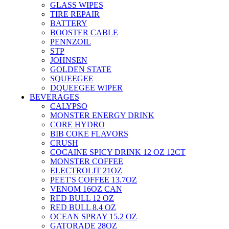
GLASS WIPES
TIRE REPAIR
BATTERY
BOOSTER CABLE
PENNZOIL
STP
JOHNSEN
GOLDEN STATE
SQUEEGEE
DQUEEGEE WIPER
BEVERAGES
CALYPSO
MONSTER ENERGY DRINK
CORE HYDRO
BIB COKE FLAVORS
CRUSH
COCAINE SPICY DRINK 12 OZ 12CT
MONSTER COFFEE
ELECTROLIT 21OZ
PEET'S COFFEE 13.7OZ
VENOM 16OZ CAN
RED BULL 12 OZ
RED BULL 8.4 OZ
OCEAN SPRAY 15.2 OZ
GATORADE 28OZ