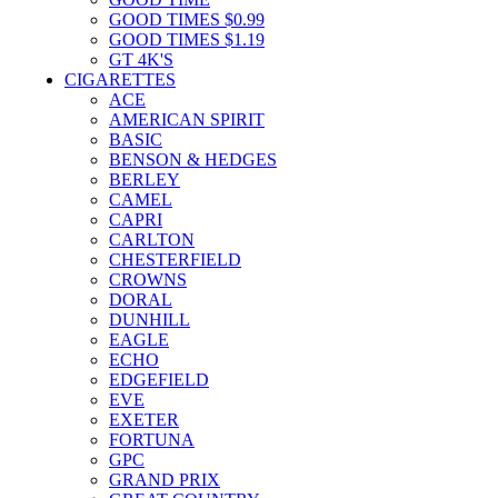
GOOD TIMES $0.99
GOOD TIMES $1.19
GT 4K'S
CIGARETTES
ACE
AMERICAN SPIRIT
BASIC
BENSON & HEDGES
BERLEY
CAMEL
CAPRI
CARLTON
CHESTERFIELD
CROWNS
DORAL
DUNHILL
EAGLE
ECHO
EDGEFIELD
EVE
EXETER
FORTUNA
GPC
GRAND PRIX