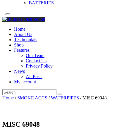
BATTERIES
Home
About Us
Testimonials
Shop
Features
Our Team
Contact Us
Privacy Policy
News
All Posts
My account
Home
/
SMOKE ACCS
/
WATERPIPES
/ MISC 69048
MISC 69048