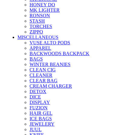
HONEY DO
MK LIGHTER
RONSON
STASH
TORCHES
ZIPPO
MISCELLANEOUS
VUSE ALTO PODS
APPAREL
BACKWOODS BACKPACK
BAGS
WINTER BEANIES
CLEAN CIG
CLEANER
CLEAR BAG
CREAM CHARGER
DETOX
DICE
DISPLAY
FUZION
HAIR GEL
ICE BAGS
JEWELERY
JUUL
KNIFE