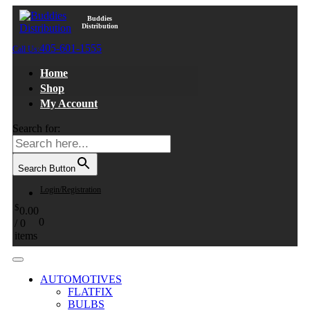
Buddies
Distribution
405-601-1555
Call Us:
Home
Shop
My Account
Search for:
Search Button
Login/Registration
$
0.00
0
/
0
items
AUTOMOTIVES
FLATFIX
BULBS