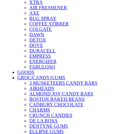
XTRA
AIR FRESHENER
AXE
BUG SPRAY
COFFEE STIRRER
COLGATE
DAWN
DETOX
DOVE
DURACELL
EMPRESS
ENERGIZER
FABULOSO
GOODS
GROC/CANDY/GUMS
3 MUSKETEERS CANDY BARS
AIRHEADS
ALMOND JOY CANDY BARS
BOSTON BAKED BEANS
CADBURY CHOCOLATE
CHARMS
CRUNCH CANDIES
DE LA ROSA
DENTYNE GUMS
ECLIPSE GUMS