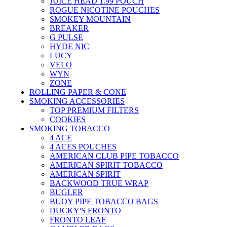
JUICE HEAD 1.99 POUCH
ROGUE NICOTINE POUCHES
SMOKEY MOUNTAIN
BREAKER
G PULSE
HYDE NIC
LUCY
VELO
WYN
ZONE
ROLLING PAPER & CONE
SMOKING ACCESSORIES
TOP PREMIUM FILTERS
COOKIES
SMOKING TOBACCO
4 ACE
4 ACES POUCHES
AMERICAN CLUB PIPE TOBACCO
AMERICAN SPIRIT TOBACCO
AMERICAN SPIRIT
BACKWOOD TRUE WRAP
BUGLER
BUOY PIPE TOBACCO BAGS
DUCKY'S FRONTO
FRONTO LEAF