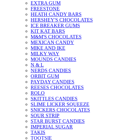
EXTRA GUM
FREESTONE
HEATH CANDY BARS
HERSHEY'S CHOCOLATES
ICE BREAKER GUMS
KIT KAT BARS
M&M'S CHOCOLATES
MEXICAN CANDY
MIKE AND IKE
MILKY WAY
MOUNDS CANDIES
N & L
NERDS CANDIES
ORBIT GUM
PAYDAY CANDIES
REESES CHOCOLATES
ROLO
SKITTLES CANDIES
SLIME LICKER SQUEEZE
SNICKERS CHOCOLATES
SOUR STRIP
STAR BURST CANDIES
IMPERIAL SUGAR
TAKIS
TOOTSIE