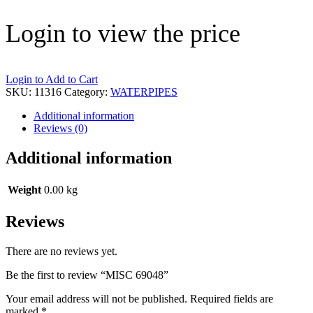
Login to view the price
Login to Add to Cart
SKU:
11316
Category:
WATERPIPES
Additional information
Reviews (0)
Additional information
Weight
0.00 kg
Reviews
There are no reviews yet.
Be the first to review “MISC 69048”
Your email address will not be published.
Required fields are
marked
*