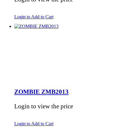
Login to Add to Cart
ZOMBIE ZMB2013
Login to view the price
Login to Add to Cart