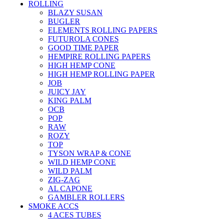
ROLLING
BLAZY SUSAN
BUGLER
ELEMENTS ROLLING PAPERS
FUTUROLA CONES
GOOD TIME PAPER
HEMPIRE ROLLING PAPERS
HIGH HEMP CONE
HIGH HEMP ROLLING PAPER
JOB
JUICY JAY
KING PALM
OCB
POP
RAW
ROZY
TOP
TYSON WRAP & CONE
WILD HEMP CONE
WILD PALM
ZIG-ZAG
AL CAPONE
GAMBLER ROLLERS
SMOKE ACCS
4 ACES TUBES