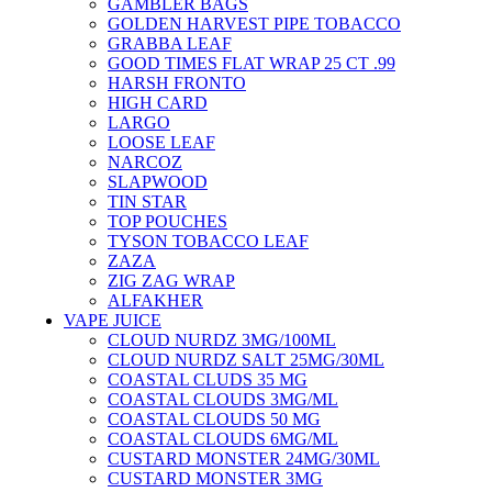
GAMBLER BAGS
GOLDEN HARVEST PIPE TOBACCO
GRABBA LEAF
GOOD TIMES FLAT WRAP 25 CT .99
HARSH FRONTO
HIGH CARD
LARGO
LOOSE LEAF
NARCOZ
SLAPWOOD
TIN STAR
TOP POUCHES
TYSON TOBACCO LEAF
ZAZA
ZIG ZAG WRAP
ALFAKHER
VAPE JUICE
CLOUD NURDZ 3MG/100ML
CLOUD NURDZ SALT 25MG/30ML
COASTAL CLUDS 35 MG
COASTAL CLOUDS 3MG/ML
COASTAL CLOUDS 50 MG
COASTAL CLOUDS 6MG/ML
CUSTARD MONSTER 24MG/30ML
CUSTARD MONSTER 3MG