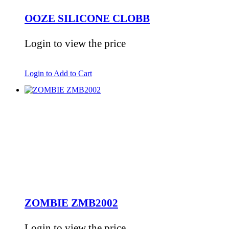
OOZE SILICONE CLOBB
Login to view the price
Login to Add to Cart
ZOMBIE ZMB2002
Login to view the price