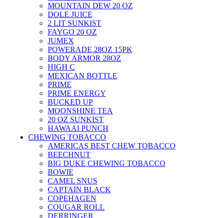
MOUNTAIN DEW 20 OZ
DOLE JUICE
2 LIT SUNKIST
FAYGO 20 OZ
JUMEX
POWERADE 28OZ 15PK
BODY ARMOR 28OZ
HIGH C
MEXICAN BOTTLE
PRIME
PRIME ENERGY
BUCKED UP
MOONSHINE TEA
20 OZ SUNKIST
HAWAAI PUNCH
CHEWING TOBACCO
AMERICAS BEST CHEW TOBACCO
BEECHNUT
BIG DUKE CHEWING TOBACCO
BOWIE
CAMEL SNUS
CAPTAIN BLACK
COPEHAGEN
COUGAR ROLL
DERRINGER