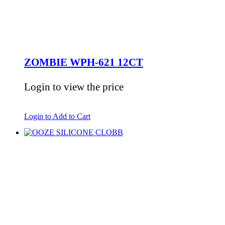
ZOMBIE WPH-621 12CT
Login to view the price
Login to Add to Cart