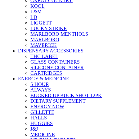
GREAT COUNTRY
KOOL
L&M
LD
LIGGETT
LUCKY STRIKE
MARLBORO MENTHOLS
MARLBORO
MAVERICK
DISPENSARY ACCESSORIES
THC LABEL
GLASS CONTAINERS
SILICONE CONTAINER
CARTRIDGES
ENERGY & MEDICINE
5-HOUR
ALWAYS
BUCKED UP BUCK SHOT 12PK
DIETARY SUPPLEMENT
ENERGY NOW
GILLETTE
HALLS
HUGGIES
J&J
MEDICINE