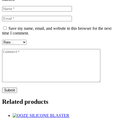
Save my name, email, and website in this browser for the next
time I comment.
Related products