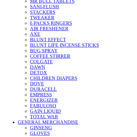
MR BULL TABLETS
SANI-FLUSH
STACKERS
TWEAKER
6 PACKS RINGERS
AIR FRESHENER
AXE
BLUNT EFFECT
BLUNT LIFE INCENSE STICKS
BUG SPRAY
COFFEE STIRRER
COLGATE
DAWN
DETOX
CHILDREN DIAPERS
DOVE
DURACELL
EMPRESS
ENERGIZER
FABULOSO
GAIN LIQUID
TOTAL WAR
GENERAL MERCHANDISE
GINSENG
GLOVES