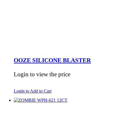
OOZE SILICONE BLASTER
Login to view the price
Login to Add to Cart