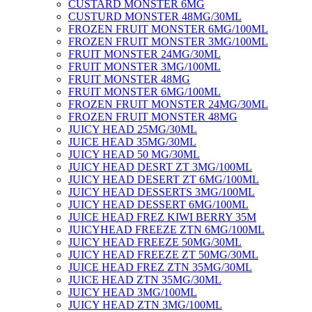
CUSTARD MONSTER 6MG
CUSTURD MONSTER 48MG/30ML
FROZEN FRUIT MONSTER 6MG/100ML
FROZEN FRUIT MONSTER 3MG/100ML
FRUIT MONSTER 24MG/30ML
FRUIT MONSTER 3MG/100ML
FRUIT MONSTER 48MG
FRUIT MONSTER 6MG/100ML
FROZEN FRUIT MONSTER 24MG/30ML
FROZEN FRUIT MONSTER 48MG
JUICY HEAD 25MG/30ML
JUICE HEAD 35MG/30ML
JUICY HEAD 50 MG/30ML
JUICY HEAD DESRT ZT 3MG/100ML
JUICY HEAD DESERT ZT 6MG/100ML
JUICY HEAD DESSERTS 3MG/100ML
JUICY HEAD DESSERT 6MG/100ML
JUICE HEAD FREZ KIWI BERRY 35M
JUICYHEAD FREEZE ZTN 6MG/100ML
JUICY HEAD FREEZE 50MG/30ML
JUICY HEAD FREEZE ZT 50MG/30ML
JUICE HEAD FREZ ZTN 35MG/30ML
JUICE HEAD ZTN 35MG/30ML
JUICY HEAD 3MG/100ML
JUICY HEAD ZTN 3MG/100ML