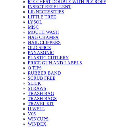
ICE CHEST DOUBLE WITH PLY ROPE
INSECT REPELLENT
LIL NECESSITIES
LITTLE TREE
LYSOL
MISC
MOUTH WASH
NAG CHAMPA
NAIL CLIPPERS
OLD SPICE
PANASONIC
PLASTIC CUTLERY
PRICE GUN AND LABELS
Q TIPS
RUBBER BAND
SCRUB FREE
SLICK
STRAWS
TRASH BAG
TRASH BAGS
TRAVEL KIT
U.WELL
V05
WINCUPS
WINDEX