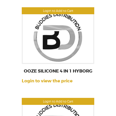
Login to Add to Cart
OOZE SILICONE 4 IN 1 HYBORG
Login to view the price
Login to Add to Cart