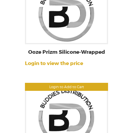
Ooze Prizm Silicone-Wrapped
Login to view the price
Login to Add to Cart