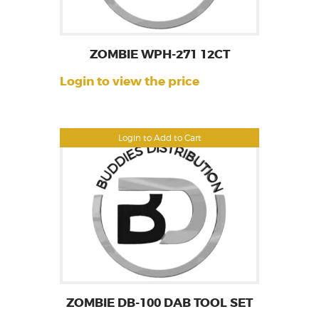
ZOMBIE WPH-271 12CT
Login to view the price
Login to Add to Cart
ZOMBIE DB-100 DAB TOOL SET