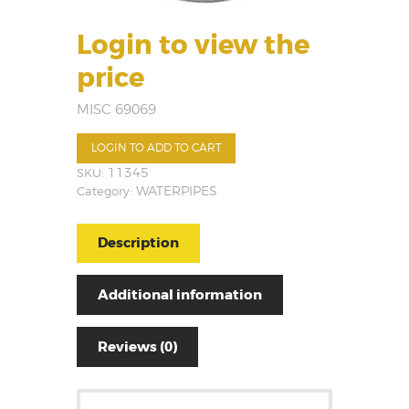
Login to view the
price
MISC 69069
LOGIN TO ADD TO CART
SKU:
11345
Category:
WATERPIPES
Description
Additional information
Reviews (0)