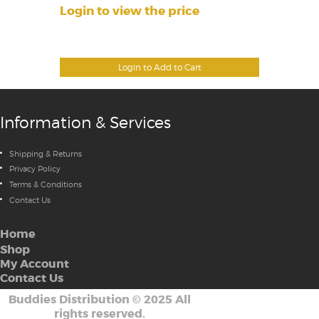
Login to view the price
Login to Add to Cart
Information & Services
Shipping & Returns
Privacy Policy
Terms & Conditions
Contact Us
Home
Shop
My Account
Contact Us
Buddies Distribution
©
2025 All
rights reserved.