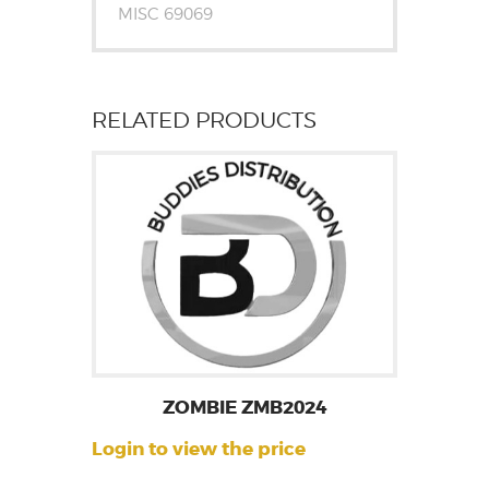
MISC 69069
RELATED PRODUCTS
ZOMBIE ZMB2024
Login to view the price