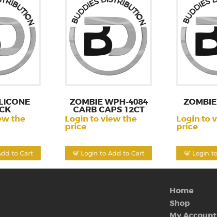
LICONE
ZOMBIE WPH-4084
ZOMBIE
CK
CARB CAPS 12CT
ew the
Login to view the
Login to 
price
price
Add to Cart
Login to Add to Cart
Login t
Home
Shop
My Account