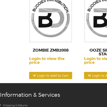
ZOMBIE ZMB2008
OOZE SI
STA
Login to view the
Login to vi
price
price
Login to Add to Cart
Login to 
Information & Services
Shipping & Returns