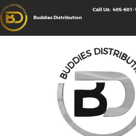
Call Us:
405-601-
Buddies Distribution