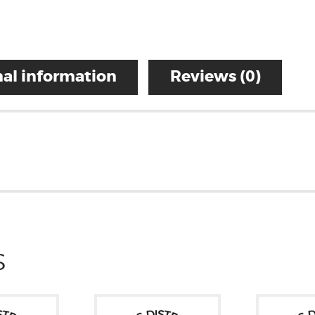
al information
Reviews (0)
S