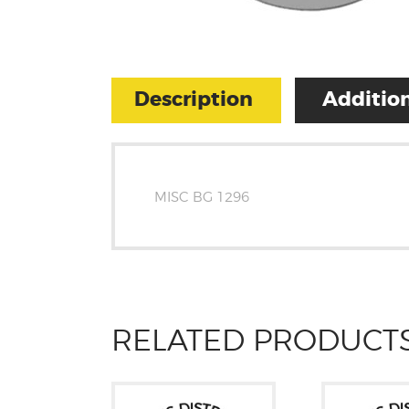
Description
Addition
MISC BG 1296
RELATED PRODUCT