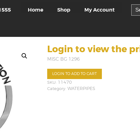
Sea
Home
Shop
My Account
1555
for:
Login to view the pr
MISC BG 1296
LOGIN TO ADD TO CART
SKU:
11470
Category:
WATERPIPES