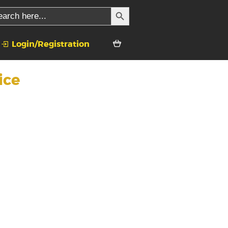
SEARCH BUTTON
rch
Login/Registration
ice