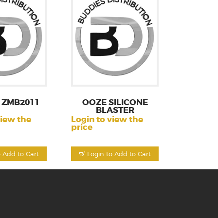
 ZMB2011
OOZE SILICONE
BLASTER
view the
Login to view the
price
o Add to Cart
Login to Add to Cart