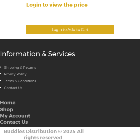
Login to view the price
Login to Add to Cart
Information & Services
Shipping & Returns
Privacy Policy
Terms & Conditions
Contact Us
Home
Shop
My Account
Contact Us
Buddies Distribution
©
2025 All
rights reserved.