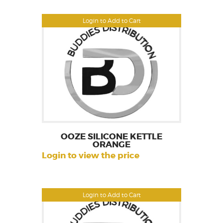
Login to Add to Cart
OOZE SILICONE KETTLE
ORANGE
Login to view the price
Login to Add to Cart