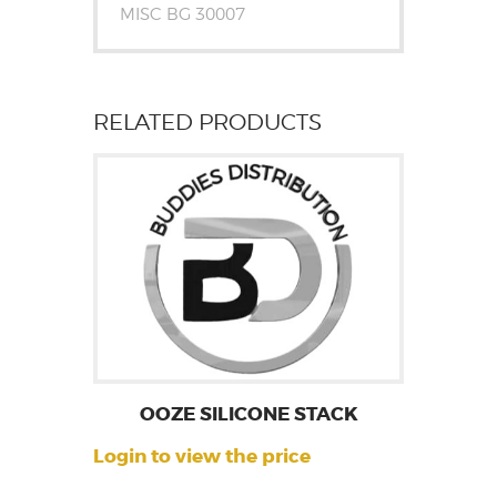
MISC BG 30007
RELATED PRODUCTS
OOZE SILICONE STACK
Login to view the price