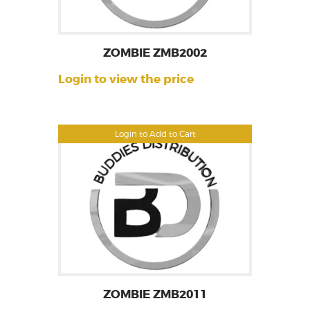
ZOMBIE ZMB2002
Login to view the price
Login to Add to Cart
ZOMBIE ZMB2011