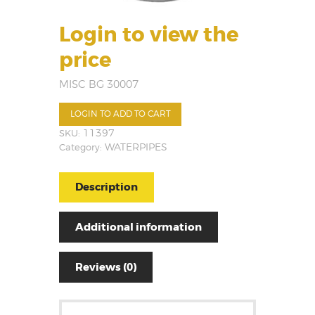
Login to view the
price
MISC BG 30007
LOGIN TO ADD TO CART
SKU:
11397
Category:
WATERPIPES
Description
Additional information
Reviews (0)