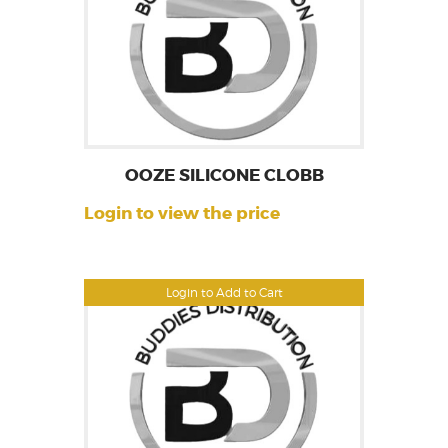
OOZE SILICONE CLOBB
Login to view the price
Login to Add to Cart