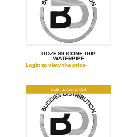
OOZE SILICONE TRIP
WATERPIPE
Login to view the price
Login to Add to Cart