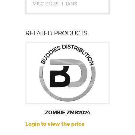
MISC BG 3811 TANK
RELATED PRODUCTS
ZOMBIE ZMB2024
Login to view the price