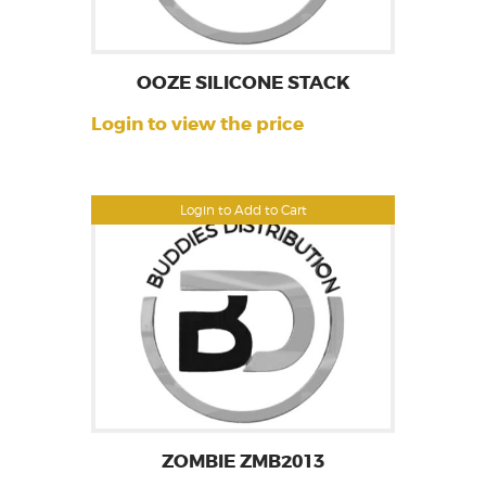
OOZE SILICONE STACK
Login to view the price
Login to Add to Cart
ZOMBIE ZMB2013