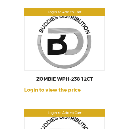
Login to Add to Cart
ZOMBIE WPH-238 12CT
Login to view the price
Login to Add to Cart