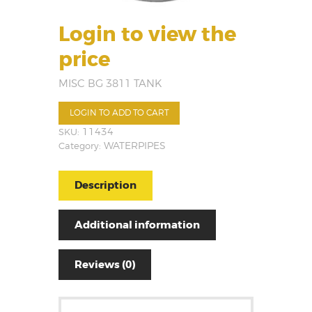
Login to view the
price
MISC BG 3811 TANK
LOGIN TO ADD TO CART
SKU:
11434
Category:
WATERPIPES
Description
Additional information
Reviews (0)