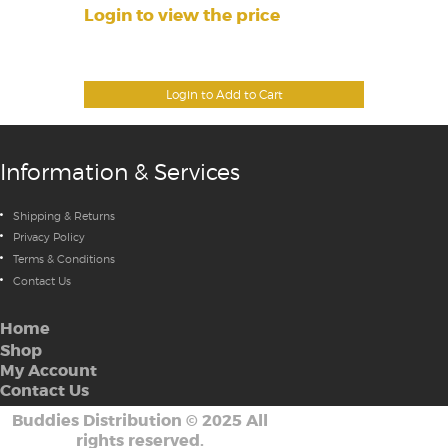
Login to view the price
Login to Add to Cart
Information & Services
Shipping & Returns
Privacy Policy
Terms & Conditions
Contact Us
Home
Shop
My Account
Contact Us
Buddies Distribution
©
2025 All
rights reserved.