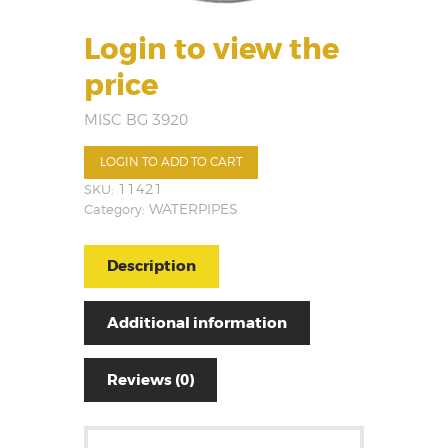
Login to view the
price
MISC BG 3920
LOGIN TO ADD TO CART
SKU:
11421
Category:
WATERPIPES
Description
Additional information
Reviews (0)