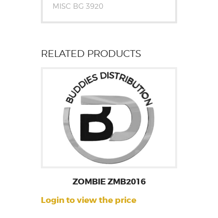
MISC BG 3920
RELATED PRODUCTS
ZOMBIE ZMB2016
Login to view the price