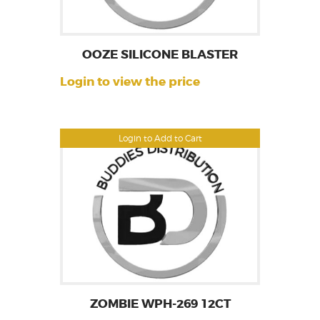
OOZE SILICONE BLASTER
Login to view the price
Login to Add to Cart
ZOMBIE WPH-269 12CT