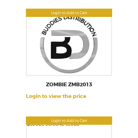
Login to Add to Cart
ZOMBIE ZMB2013
Login to view the price
Login to Add to Cart