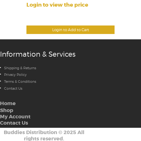
Login to view the price
Login to Add to Cart
Information & Services
Shipping & Returns
Privacy Policy
Terms & Conditions
Contact Us
Home
Shop
My Account
Contact Us
Buddies Distribution
©
2025 All
rights reserved.