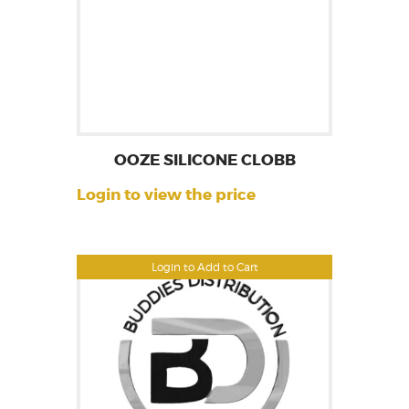
OOZE SILICONE CLOBB
Login to view the price
Login to Add to Cart