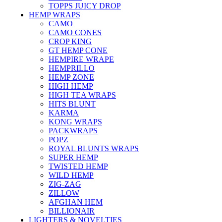
TOPPS JUICY DROP
HEMP WRAPS
CAMO
CAMO CONES
CROP KING
GT HEMP CONE
HEMPIRE WRAPE
HEMPRILLO
HEMP ZONE
HIGH HEMP
HIGH TEA WRAPS
HITS BLUNT
KARMA
KONG WRAPS
PACKWRAPS
POPZ
ROYAL BLUNTS WRAPS
SUPER HEMP
TWISTED HEMP
WILD HEMP
ZIG-ZAG
ZILLOW
AFGHAN HEM
BILLIONAIR
LIGHTERS & NOVELTIES