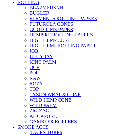
ROLLING
BLAZY SUSAN
BUGLER
ELEMENTS ROLLING PAPERS
FUTUROLA CONES
GOOD TIME PAPER
HEMPIRE ROLLING PAPERS
HIGH HEMP CONE
HIGH HEMP ROLLING PAPER
JOB
JUICY JAY
KING PALM
OCB
POP
RAW
ROZY
TOP
TYSON WRAP & CONE
WILD HEMP CONE
WILD PALM
ZIG-ZAG
AL CAPONE
GAMBLER ROLLERS
SMOKE ACCS
4 ACES TUBES