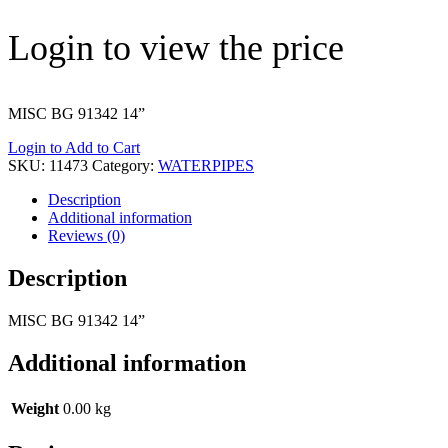
Login to view the price
MISC BG 91342 14”
Login to Add to Cart
SKU:
11473
Category:
WATERPIPES
Description
Additional information
Reviews (0)
Description
MISC BG 91342 14”
Additional information
Weight
0.00 kg