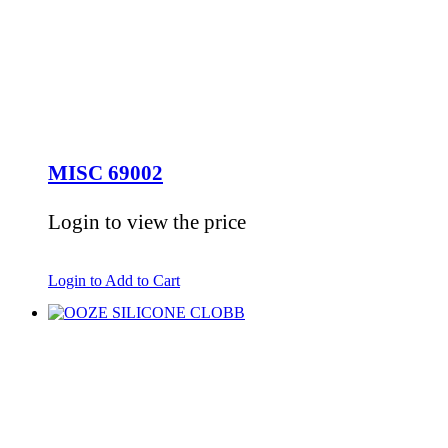
MISC 69002
Login to view the price
Login to Add to Cart