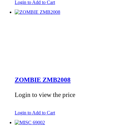
Login to Add to Cart
ZOMBIE ZMB2008
Login to view the price
Login to Add to Cart