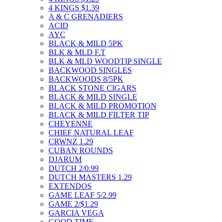
4 KINGS $1.39
A & C GRENADIERS
ACID
AYC
BLACK & MILD 5PK
BLK & MLD F.T
BLK & MLD WOODTIP SINGLE
BACKWOOD SINGLES
BACKWOODS 8/5PK
BLACK STONE CIGARS
BLACK & MILD SINGLE
BLACK & MILD PROMOTION
BLACK & MILD FILTER TIP
CHEYENNE
CHIEF NATURAL LEAF
CRWNZ 1.29
CUBAN ROUNDS
DJARUM
DUTCH 2/0.99
DUTCH MASTERS 1.29
EXTENDOS
GAME LEAF 5/2.99
GAME 2/$1.29
GARCIA VEGA
GOOD TIME