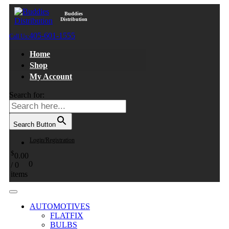
Buddies
Distribution
405-601-1555
Call Us:
Home
Shop
My Account
Search for:
Search Button
Login/Registration
$
0.00
0
/
0
items
AUTOMOTIVES
FLATFIX
BULBS