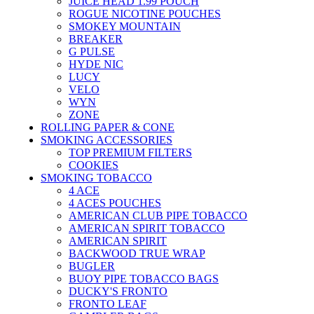
JUICE HEAD 1.99 POUCH
ROGUE NICOTINE POUCHES
SMOKEY MOUNTAIN
BREAKER
G PULSE
HYDE NIC
LUCY
VELO
WYN
ZONE
ROLLING PAPER & CONE
SMOKING ACCESSORIES
TOP PREMIUM FILTERS
COOKIES
SMOKING TOBACCO
4 ACE
4 ACES POUCHES
AMERICAN CLUB PIPE TOBACCO
AMERICAN SPIRIT TOBACCO
AMERICAN SPIRIT
BACKWOOD TRUE WRAP
BUGLER
BUOY PIPE TOBACCO BAGS
DUCKY'S FRONTO
FRONTO LEAF