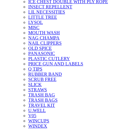
ICE CHEST DOUBLE WITH PLY ROPE
INSECT REPELLENT
LIL NECESSITIES
LITTLE TREE
LYSOL
MISC
MOUTH WASH
NAG CHAMPA
NAIL CLIPPERS
OLD SPICE
PANASONIC
PLASTIC CUTLERY
PRICE GUN AND LABELS
Q TIPS
RUBBER BAND
SCRUB FREE
SLICK
STRAWS
TRASH BAG
TRASH BAGS
TRAVEL KIT
U.WELL
V05
WINCUPS
WINDEX