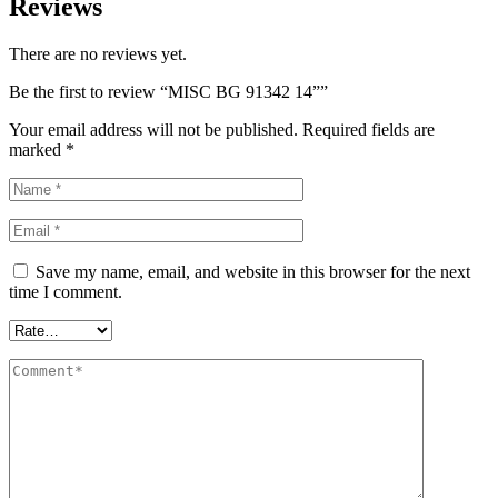
Reviews
There are no reviews yet.
Be the first to review “MISC BG 91342 14””
Your email address will not be published.
Required fields are
marked
*
Save my name, email, and website in this browser for the next
time I comment.