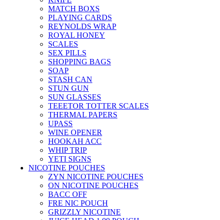
MATCH BOXS
PLAYING CARDS
REYNOLDS WRAP
ROYAL HONEY
SCALES
SEX PILLS
SHOPPING BAGS
SOAP
STASH CAN
STUN GUN
SUN GLASSES
TEEETOR TOTTER SCALES
THERMAL PAPERS
UPASS
WINE OPENER
HOOKAH ACC
WHIP TRIP
YETI SIGNS
NICOTINE POUCHES
ZYN NICOTINE POUCHES
ON NICOTINE POUCHES
BACC OFF
FRE NIC POUCH
GRIZZLY NICOTINE