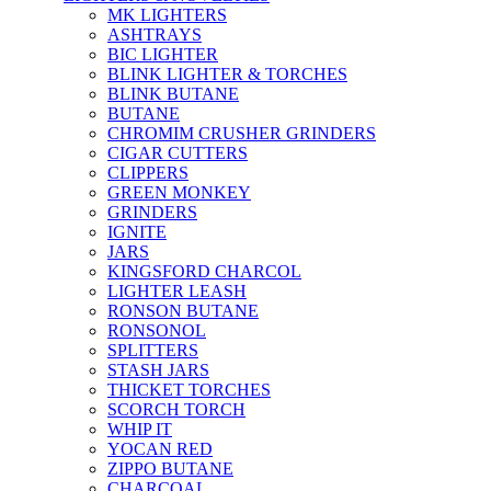
MK LIGHTERS
ASHTRAYS
BIC LIGHTER
BLINK LIGHTER & TORCHES
BLINK BUTANE
BUTANE
CHROMIM CRUSHER GRINDERS
CIGAR CUTTERS
CLIPPERS
GREEN MONKEY
GRINDERS
IGNITE
JARS
KINGSFORD CHARCOL
LIGHTER LEASH
RONSON BUTANE
RONSONOL
SPLITTERS
STASH JARS
THICKET TORCHES
SCORCH TORCH
WHIP IT
YOCAN RED
ZIPPO BUTANE
CHARCOAL