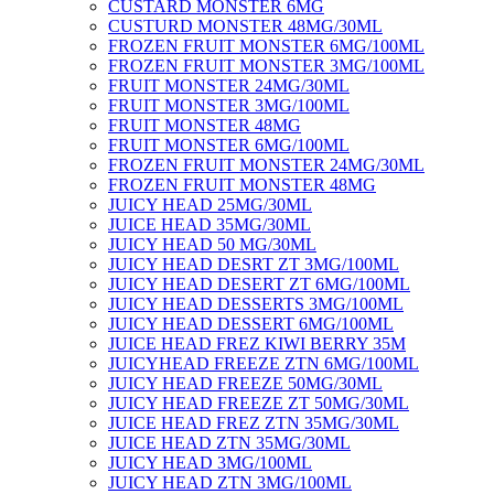
CUSTARD MONSTER 6MG
CUSTURD MONSTER 48MG/30ML
FROZEN FRUIT MONSTER 6MG/100ML
FROZEN FRUIT MONSTER 3MG/100ML
FRUIT MONSTER 24MG/30ML
FRUIT MONSTER 3MG/100ML
FRUIT MONSTER 48MG
FRUIT MONSTER 6MG/100ML
FROZEN FRUIT MONSTER 24MG/30ML
FROZEN FRUIT MONSTER 48MG
JUICY HEAD 25MG/30ML
JUICE HEAD 35MG/30ML
JUICY HEAD 50 MG/30ML
JUICY HEAD DESRT ZT 3MG/100ML
JUICY HEAD DESERT ZT 6MG/100ML
JUICY HEAD DESSERTS 3MG/100ML
JUICY HEAD DESSERT 6MG/100ML
JUICE HEAD FREZ KIWI BERRY 35M
JUICYHEAD FREEZE ZTN 6MG/100ML
JUICY HEAD FREEZE 50MG/30ML
JUICY HEAD FREEZE ZT 50MG/30ML
JUICE HEAD FREZ ZTN 35MG/30ML
JUICE HEAD ZTN 35MG/30ML
JUICY HEAD 3MG/100ML
JUICY HEAD ZTN 3MG/100ML