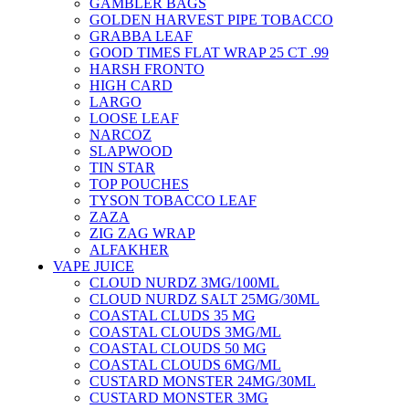
GAMBLER BAGS
GOLDEN HARVEST PIPE TOBACCO
GRABBA LEAF
GOOD TIMES FLAT WRAP 25 CT .99
HARSH FRONTO
HIGH CARD
LARGO
LOOSE LEAF
NARCOZ
SLAPWOOD
TIN STAR
TOP POUCHES
TYSON TOBACCO LEAF
ZAZA
ZIG ZAG WRAP
ALFAKHER
VAPE JUICE
CLOUD NURDZ 3MG/100ML
CLOUD NURDZ SALT 25MG/30ML
COASTAL CLUDS 35 MG
COASTAL CLOUDS 3MG/ML
COASTAL CLOUDS 50 MG
COASTAL CLOUDS 6MG/ML
CUSTARD MONSTER 24MG/30ML
CUSTARD MONSTER 3MG