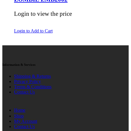
Login to view the price
Login to Add to Cart
Information & Services
Shipping & Returns
Privacy Policy
Terms & Conditions
Contact Us
Home
Shop
My Account
Contact Us