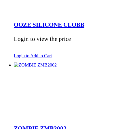
OOZE SILICONE CLOBB
Login to view the price
Login to Add to Cart
ZOMBIE ZMB2002