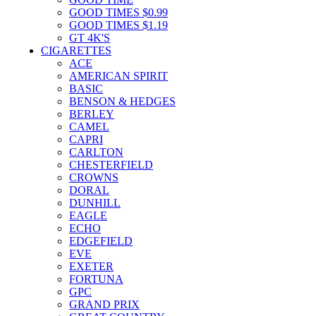
GOOD TIMES $0.99
GOOD TIMES $1.19
GT 4K'S
CIGARETTES
ACE
AMERICAN SPIRIT
BASIC
BENSON & HEDGES
BERLEY
CAMEL
CAPRI
CARLTON
CHESTERFIELD
CROWNS
DORAL
DUNHILL
EAGLE
ECHO
EDGEFIELD
EVE
EXETER
FORTUNA
GPC
GRAND PRIX