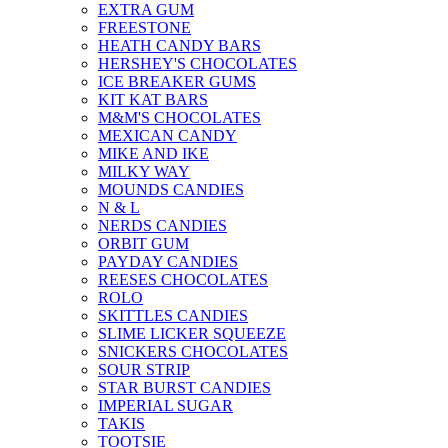
EXTRA GUM
FREESTONE
HEATH CANDY BARS
HERSHEY'S CHOCOLATES
ICE BREAKER GUMS
KIT KAT BARS
M&M'S CHOCOLATES
MEXICAN CANDY
MIKE AND IKE
MILKY WAY
MOUNDS CANDIES
N & L
NERDS CANDIES
ORBIT GUM
PAYDAY CANDIES
REESES CHOCOLATES
ROLO
SKITTLES CANDIES
SLIME LICKER SQUEEZE
SNICKERS CHOCOLATES
SOUR STRIP
STAR BURST CANDIES
IMPERIAL SUGAR
TAKIS
TOOTSIE