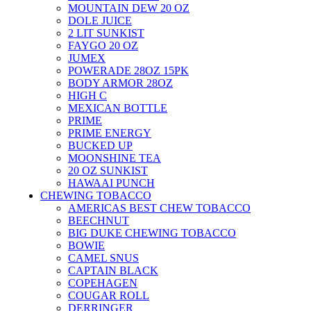
MOUNTAIN DEW 20 OZ
DOLE JUICE
2 LIT SUNKIST
FAYGO 20 OZ
JUMEX
POWERADE 28OZ 15PK
BODY ARMOR 28OZ
HIGH C
MEXICAN BOTTLE
PRIME
PRIME ENERGY
BUCKED UP
MOONSHINE TEA
20 OZ SUNKIST
HAWAAI PUNCH
CHEWING TOBACCO
AMERICAS BEST CHEW TOBACCO
BEECHNUT
BIG DUKE CHEWING TOBACCO
BOWIE
CAMEL SNUS
CAPTAIN BLACK
COPEHAGEN
COUGAR ROLL
DERRINGER