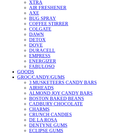
XTRA
AIR FRESHENER
AXE
BUG SPRAY
COFFEE STIRRER
COLGATE
DAWN
DETOX
DOVE
DURACELL
EMPRESS
ENERGIZER
FABULOSO
GOODS
GROC/CANDY/GUMS
3 MUSKETEERS CANDY BARS
AIRHEADS
ALMOND JOY CANDY BARS
BOSTON BAKED BEANS
CADBURY CHOCOLATE
CHARMS
CRUNCH CANDIES
DE LA ROSA
DENTYNE GUMS
ECLIPSE GUMS