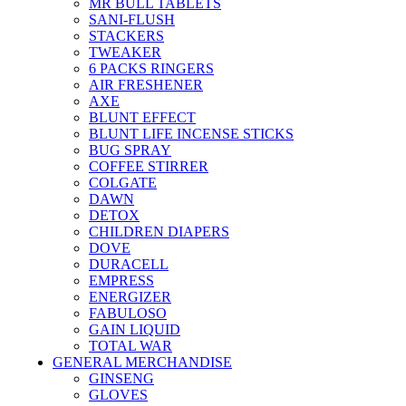
MR BULL TABLETS
SANI-FLUSH
STACKERS
TWEAKER
6 PACKS RINGERS
AIR FRESHENER
AXE
BLUNT EFFECT
BLUNT LIFE INCENSE STICKS
BUG SPRAY
COFFEE STIRRER
COLGATE
DAWN
DETOX
CHILDREN DIAPERS
DOVE
DURACELL
EMPRESS
ENERGIZER
FABULOSO
GAIN LIQUID
TOTAL WAR
GENERAL MERCHANDISE
GINSENG
GLOVES