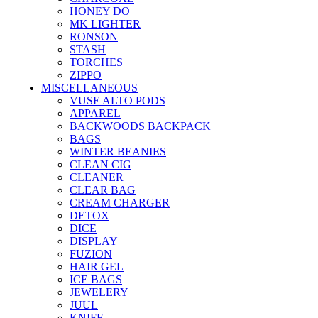
HONEY DO
MK LIGHTER
RONSON
STASH
TORCHES
ZIPPO
MISCELLANEOUS
VUSE ALTO PODS
APPAREL
BACKWOODS BACKPACK
BAGS
WINTER BEANIES
CLEAN CIG
CLEANER
CLEAR BAG
CREAM CHARGER
DETOX
DICE
DISPLAY
FUZION
HAIR GEL
ICE BAGS
JEWELERY
JUUL
KNIFE