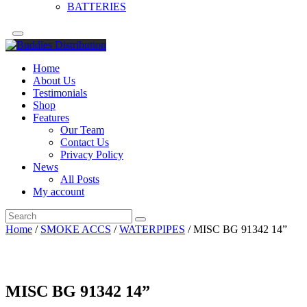
BATTERIES
Home
About Us
Testimonials
Shop
Features
Our Team
Contact Us
Privacy Policy
News
All Posts
My account
Home
/
SMOKE ACCS
/
WATERPIPES
/ MISC BG 91342 14”
MISC BG 91342 14”