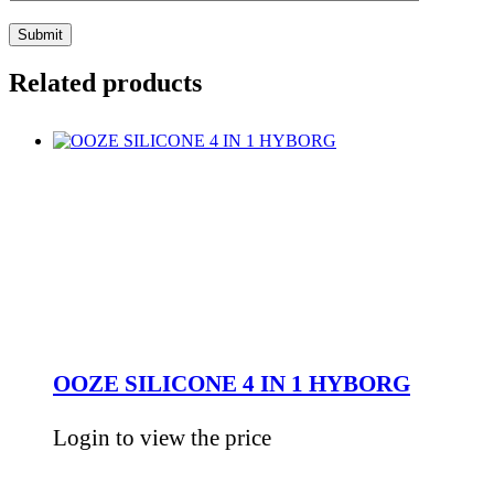
Related products
OOZE SILICONE 4 IN 1 HYBORG
Login to view the price