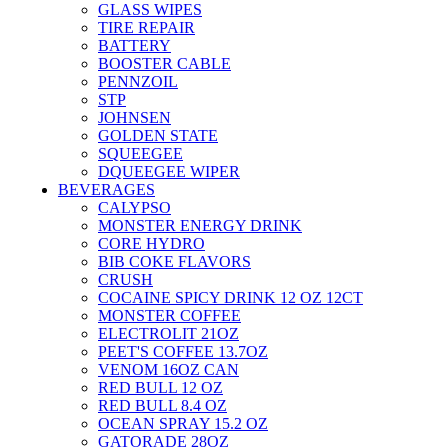
GLASS WIPES
TIRE REPAIR
BATTERY
BOOSTER CABLE
PENNZOIL
STP
JOHNSEN
GOLDEN STATE
SQUEEGEE
DQUEEGEE WIPER
BEVERAGES
CALYPSO
MONSTER ENERGY DRINK
CORE HYDRO
BIB COKE FLAVORS
CRUSH
COCAINE SPICY DRINK 12 OZ 12CT
MONSTER COFFEE
ELECTROLIT 21OZ
PEET'S COFFEE 13.7OZ
VENOM 16OZ CAN
RED BULL 12 OZ
RED BULL 8.4 OZ
OCEAN SPRAY 15.2 OZ
GATORADE 28OZ