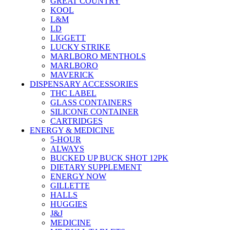
GREAT COUNTRY
KOOL
L&M
LD
LIGGETT
LUCKY STRIKE
MARLBORO MENTHOLS
MARLBORO
MAVERICK
DISPENSARY ACCESSORIES
THC LABEL
GLASS CONTAINERS
SILICONE CONTAINER
CARTRIDGES
ENERGY & MEDICINE
5-HOUR
ALWAYS
BUCKED UP BUCK SHOT 12PK
DIETARY SUPPLEMENT
ENERGY NOW
GILLETTE
HALLS
HUGGIES
J&J
MEDICINE