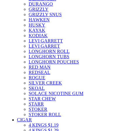
DURANGO
GRIZZLY
GRIZZLY SNUS
HAWKEN
HUSKY
KAYAK
KODIAK
LEVI GARRETT
LEVI GARRET
LONGHORN ROLL
LONGHORN TUBS
LONGHORN POUCHES
RED MAN
REDSEAL
ROGUE
SILVER CREEK
SKOAL
SOLACE NICOTINE GUM
STAR CHEW
STARR
STOKER
STOKER ROLL
CIGAR
4 KINGS $1.19
4 KINGS $1.29